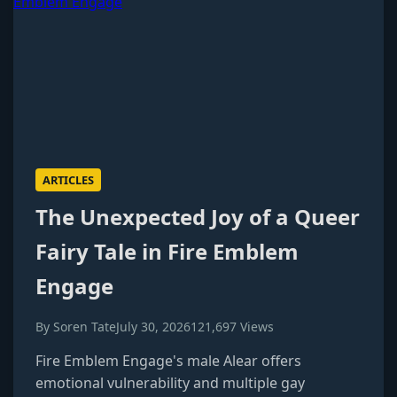
ARTICLES
The Unexpected Joy of a Queer
Fairy Tale in Fire Emblem
Engage
By Soren Tate
July 30, 2026
121,697 Views
Fire Emblem Engage's male Alear offers
emotional vulnerability and multiple gay