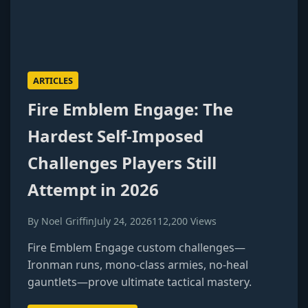
ARTICLES
Fire Emblem Engage: The
Hardest Self-Imposed
Challenges Players Still
Attempt in 2026
By Noel Griffin
July 24, 2026
112,200 Views
Fire Emblem Engage custom challenges—
Ironman runs, mono-class armies, no-heal
gauntlets—prove ultimate tactical mastery.