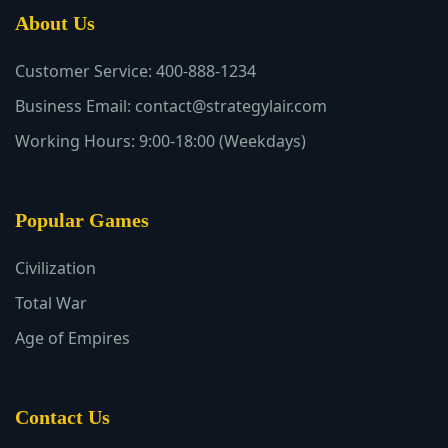
About Us
Customer Service: 400-888-1234
Business Email: contact@strategylair.com
Working Hours: 9:00-18:00 (Weekdays)
Popular Games
Civilization
Total War
Age of Empires
Contact Us