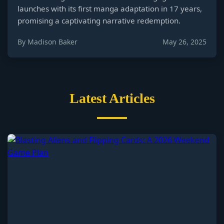
launches with its first manga adaptation in 17 years,
promising a captivating narrative redemption.
By Madison Baker
May 26, 2025
Latest Articles