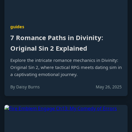
guides
7 Romance Paths in Divinity:
Original Sin 2 Explained
Explore the intricate romance mechanics in Divinity:
Original Sin 2, where tactical RPG meets dating sim in
a captivating emotional journey.
By Daisy Burns
May 26, 2025