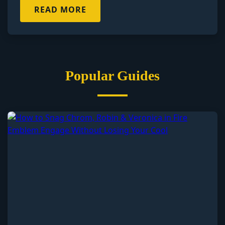
READ MORE
Popular Guides