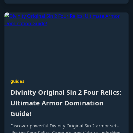
guides
Divinity Original Sin 2 Four Relics:
Ultimate Armor Domination
Guide!
Discover powerful Divinity Original Sin 2 armor sets
like the Four Relics, Captain's, and Vulture, unlocking