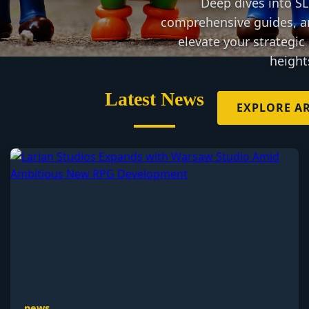
Deep dives into S
comprehensive guides, a
elevate your strategi
height
Latest News
EXPLORE AR
news