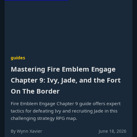
guides
Mastering Fire Emblem Engage
Chapter 9: Ivy, Jade, and the Fort
On The Border
Fire Emblem Engage Chapter 9 guide offers expert
tactics for defeating Ivy and recruiting Jade in this
challenging strategy RPG map.
By Wynn Xavier
June 18, 2026