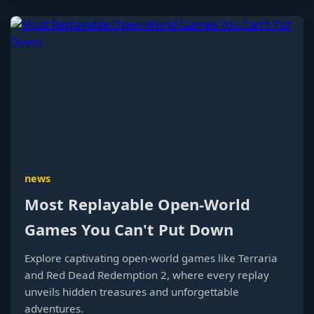
news
Most Replayable Open-World
Games You Can't Put Down
Explore captivating open-world games like Terraria
and Red Dead Redemption 2, where every replay
unveils hidden treasures and unforgettable
adventures.