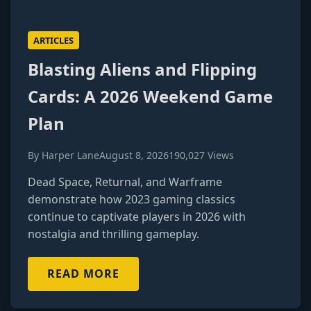
ARTICLES
Blasting Aliens and Flipping
Cards: A 2026 Weekend Game
Plan
By Harper Lane
August 8, 2026
190,027 Views
Dead Space, Returnal, and Warframe
demonstrate how 2023 gaming classics
continue to captivate players in 2026 with
nostalgia and thrilling gameplay.
READ MORE