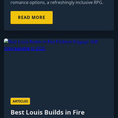
romance options, a refreshingly inclusive RPG.
READ MORE
ARTICLES
Best Louis Builds in Fire