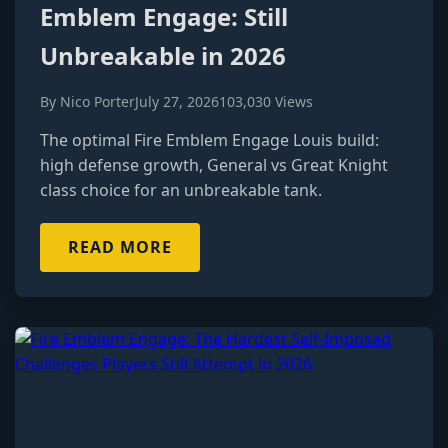
Emblem Engage: Still
Unbreakable in 2026
By Nico Porter
July 27, 2026
103,030 Views
The optimal Fire Emblem Engage Louis build:
high defense growth, General vs Great Knight
class choice for an unbreakable tank.
READ MORE