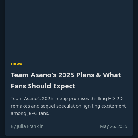
news
Team Asano's 2025 Plans & What
Fans Should Expect
Team Asano's 2025 lineup promises thrilling HD-2D
remakes and sequel speculation, igniting excitement
among JRPG fans.
By Julia Franklin
May 26, 2025