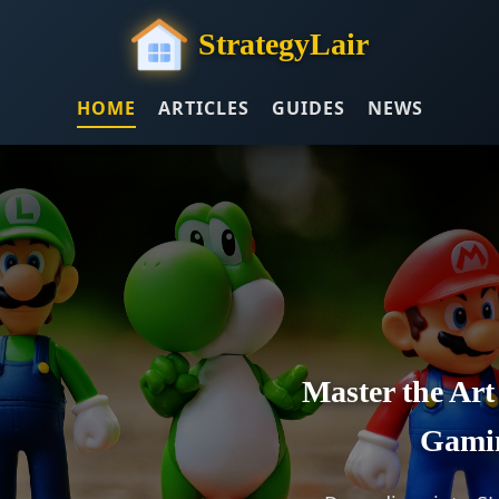
StrategyLair
HOME
ARTICLES
GUIDES
NEWS
Master the Art
Gami