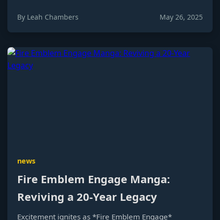
By Leah Chambers
May 26, 2025
news
Fire Emblem Engage Manga:
Reviving a 20-Year Legacy
Excitement ignites as *Fire Emblem Engage*