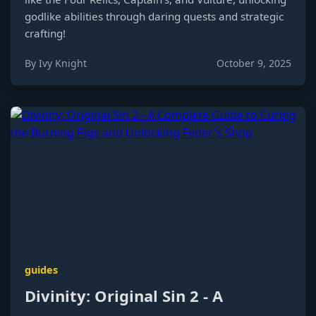
godlike abilities through daring quests and strategic
crafting!
By Ivy Knight
October 9, 2025
guides
Divinity: Original Sin 2 - A