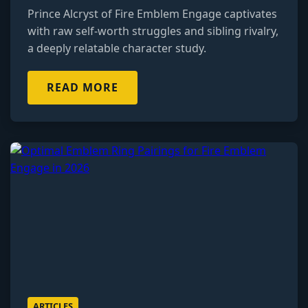
Prince Alcryst of Fire Emblem Engage captivates
with raw self-worth struggles and sibling rivalry,
a deeply relatable character study.
READ MORE
ARTICLES