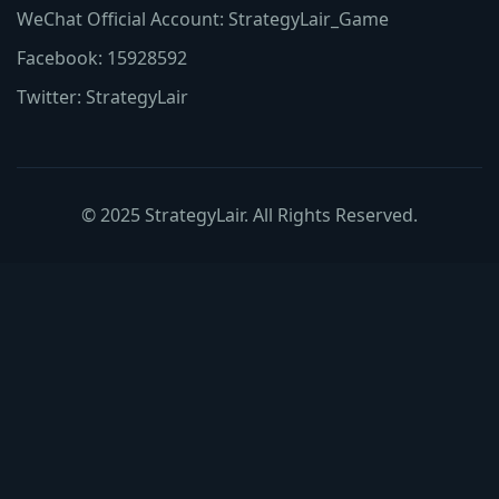
WeChat Official Account: StrategyLair_Game
Facebook: 15928592
Twitter: StrategyLair
© 2025 StrategyLair. All Rights Reserved.