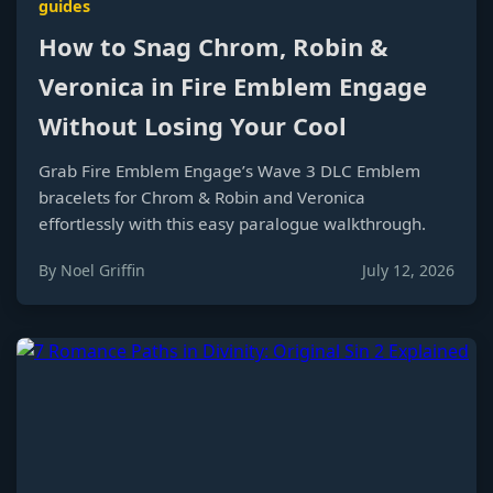
guides
How to Snag Chrom, Robin &
Veronica in Fire Emblem Engage
Without Losing Your Cool
Grab Fire Emblem Engage’s Wave 3 DLC Emblem
bracelets for Chrom & Robin and Veronica
effortlessly with this easy paralogue walkthrough.
By Noel Griffin
July 12, 2026