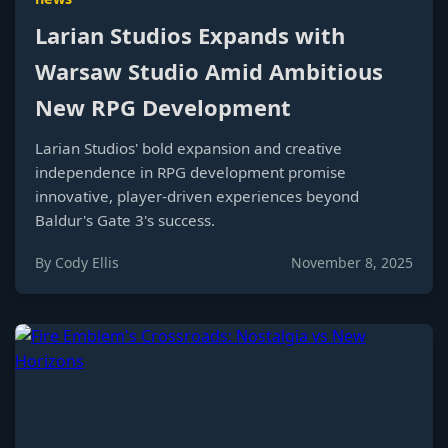
Larian Studios Expands with
Warsaw Studio Amid Ambitious
New RPG Development
Larian Studios' bold expansion and creative
independence in RPG development promise
innovative, player-driven experiences beyond
Baldur's Gate 3's success.
By Cody Ellis
November 8, 2025