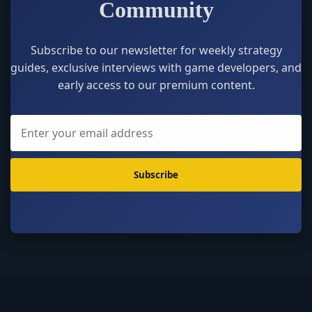
Community
Subscribe to our newsletter for weekly strategy
guides, exclusive interviews with game developers, and
early access to our premium content.
Subscribe