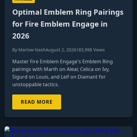
Optimal Emblem Ring Pairings
for Fire Emblem Engage in
2026
By Marlow Nash
August 2, 2026
183,998 Views
Master Fire Emblem Engage's Emblem Ring
pairings with Marth on Alear, Celica on Ivy,
Sigurd on Louis, and Leif on Diamant for
unstoppable tactics.
READ MORE