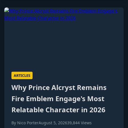
ARTICLES
Why Prince Alcryst Remains
Fire Emblem Engage's Most
Relatable Character in 2026
By Nico Porter
August 5, 2026
39,844 Views