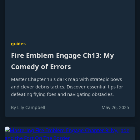
guides
Fire Emblem Engage Ch13: My
Comedy of Errors
Master Chapter 13's dark map with strategic bows
and clever debris tactics. Discover essential tips for
defeating flying foes and navigating obstacles.
By Lily Campbell
May 26, 2025