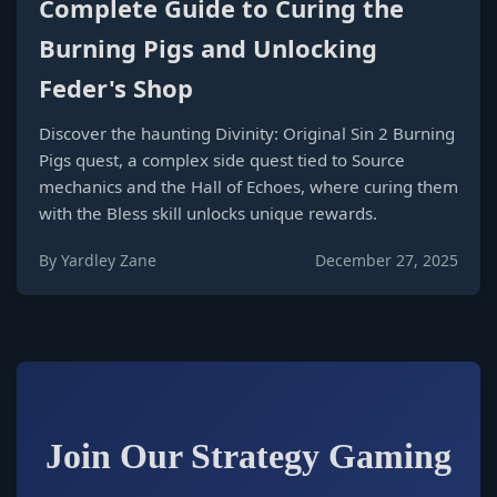
Complete Guide to Curing the
Burning Pigs and Unlocking
Feder's Shop
Discover the haunting Divinity: Original Sin 2 Burning
Pigs quest, a complex side quest tied to Source
mechanics and the Hall of Echoes, where curing them
with the Bless skill unlocks unique rewards.
By Yardley Zane
December 27, 2025
Join Our Strategy Gaming