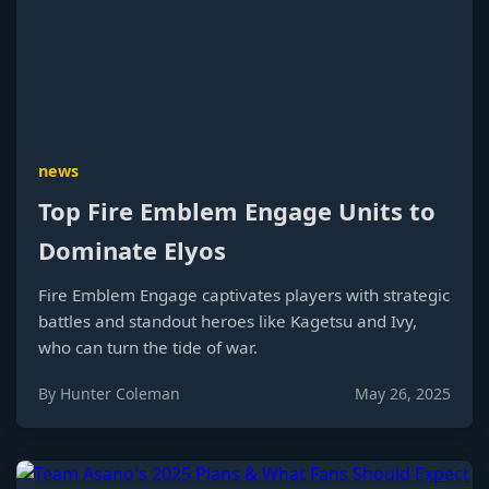
news
Top Fire Emblem Engage Units to
Dominate Elyos
Fire Emblem Engage captivates players with strategic
battles and standout heroes like Kagetsu and Ivy,
who can turn the tide of war.
By Hunter Coleman
May 26, 2025