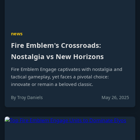
news
Fire Emblem's Crossroads:
Nostalgia vs New Horizons
Fire Emblem Engage captivates with nostalgia and
tactical gameplay, yet faces a pivotal choice:
innovate or remain a beloved classic.
By Troy Daniels
May 26, 2025