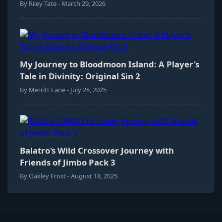
By Riley Tate - March 29, 2026
My Journey to Bloodmoon Island: A Player's
Tale in Divinity: Original Sin 2
By Merritt Lane - July 28, 2025
Balatro's Wild Crossover Journey with
Friends of Jimbo Pack 3
By Oakley Frost - August 18, 2025