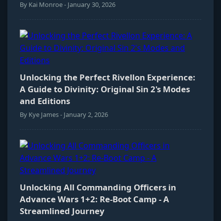
By Kai Monroe - January 30, 2026
Unlocking the Perfect Rivellon Experience:
A Guide to Divinity: Original Sin 2's Modes
and Editions
By Kye James - January 2, 2026
Unlocking All Commanding Officers in
Advance Wars 1+2: Re-Boot Camp - A
Streamlined Journey