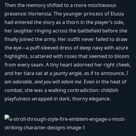
Then the memory shifted to a more mischievous
presence: Hortensia. The younger princess of Elusia
had entered the story as a thorn in the player’s side,
her laughter ringing across the battlefield before she
finally joined the army. Her outfit never failed to draw
the eye—a puff-sleeved dress of deep navy with azure
highlights, scattered with roses that seemed to bloom
from every seam. A tiny heart adorned her right cheek,
and her tiara sat at a jaunty angle, as if to announce,
I
am adorable, and you will adore me.
Even in the heat of
combat, she was a walking contradiction: childish
playfulness wrapped in dark, thorny elegance.