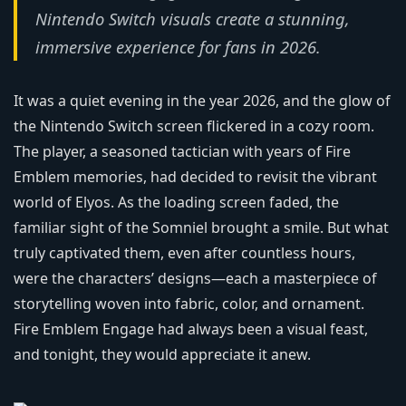
Nintendo Switch visuals create a stunning,
immersive experience for fans in 2026.
It was a quiet evening in the year 2026, and the glow of
the Nintendo Switch screen flickered in a cozy room.
The player, a seasoned tactician with years of Fire
Emblem memories, had decided to revisit the vibrant
world of Elyos. As the loading screen faded, the
familiar sight of the Somniel brought a smile. But what
truly captivated them, even after countless hours,
were the characters’ designs—each a masterpiece of
storytelling woven into fabric, color, and ornament.
Fire Emblem Engage had always been a visual feast,
and tonight, they would appreciate it anew.