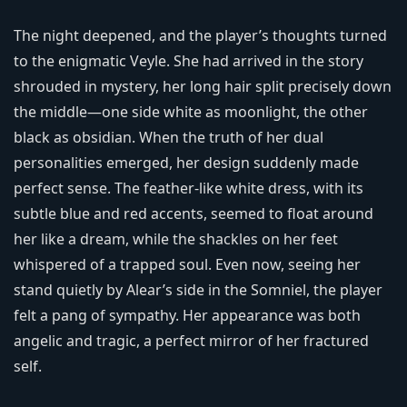
The night deepened, and the player’s thoughts turned
to the enigmatic Veyle. She had arrived in the story
shrouded in mystery, her long hair split precisely down
the middle—one side white as moonlight, the other
black as obsidian. When the truth of her dual
personalities emerged, her design suddenly made
perfect sense. The feather-like white dress, with its
subtle blue and red accents, seemed to float around
her like a dream, while the shackles on her feet
whispered of a trapped soul. Even now, seeing her
stand quietly by Alear’s side in the Somniel, the player
felt a pang of sympathy. Her appearance was both
angelic and tragic, a perfect mirror of her fractured
self.