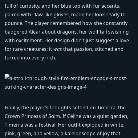
full of curiosity, and her blue top with fur accents,
paired with claw-like gloves, made her look ready to
pounce. The player remembered how she constantly
badgered Alear about dragons, her wolf tail swishing
with excitement. Her design didn’t just suggest a love
for rare creatures; it
was
that passion, stitched and
furred into every inch.
Finally, the player’s thoughts settled on Timerra, the
Crown Princess of Solm. If Celine was a quiet garden,
Timerra was a festival. Her outfit exploded in white,
pink, green, and yellow, a kaleidoscope of joy that