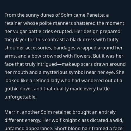
From the sunny dunes of Solm came Panette, a
retainer whose polite manners shattered the moment
her vulgar battle cries erupted. Her design prepared
the player for this contrast: a black dress with fluffy
shoulder accessories, bandages wrapped around her
arms, and a bow crowned with flowers. But it was her
face that truly intrigued—makeup scars drawn around
her mouth and a mysterious symbol near her eye. She
looked like a refined lady who had wandered out of a
gothic novel, and that duality made every battle
unforgettable.
Merrin, another Solm retainer, brought an entirely
different energy. Her wolf knight class dictated a wild,
untamed appearance. Short blond hair framed a face