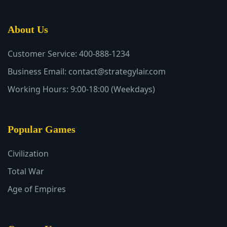
About Us
Customer Service: 400-888-1234
Business Email: contact@strategylair.com
Working Hours: 9:00-18:00 (Weekdays)
Popular Games
Civilization
Total War
Age of Empires