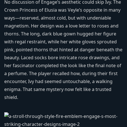
No discussion of Engage’s aesthetic could skip Ivy. The
Crown Princess of Elusia was Veyle’s opposite in many
ways—reserved, almost cold, but with undeniable
magnetism. Her design was a love letter to roses and
thorns. The long, dark blue gown hugged her figure
with regal restraint, while her white gloves sprouted
pink, pointed thorns that hinted at danger beneath the
beauty. Laced socks bore intricate rose drawings, and
her fascinator completed the look like the final note of
a perfume. The player recalled how, during their first
encounter, Ivy had seemed untouchable, a walking
enigma. That same mystery now felt like a trusted
shield.