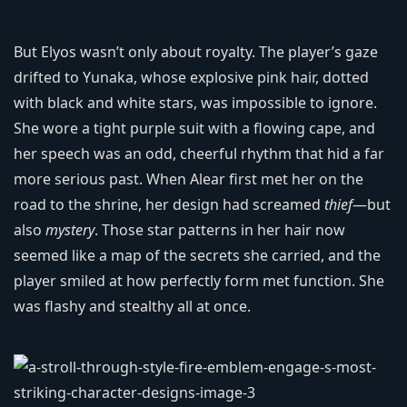
But Elyos wasn’t only about royalty. The player’s gaze
drifted to Yunaka, whose explosive pink hair, dotted
with black and white stars, was impossible to ignore.
She wore a tight purple suit with a flowing cape, and
her speech was an odd, cheerful rhythm that hid a far
more serious past. When Alear first met her on the
road to the shrine, her design had screamed
thief
—but
also
mystery
. Those star patterns in her hair now
seemed like a map of the secrets she carried, and the
player smiled at how perfectly form met function. She
was flashy and stealthy all at once.