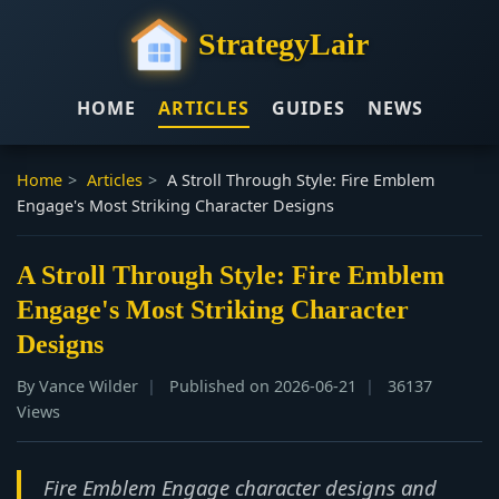
StrategyLair
HOME
ARTICLES
GUIDES
NEWS
Home
>
Articles
>
A Stroll Through Style: Fire Emblem
Engage's Most Striking Character Designs
A Stroll Through Style: Fire Emblem
Engage's Most Striking Character
Designs
By Vance Wilder
Published on 2026-06-21
36137
Views
Fire Emblem Engage character designs and