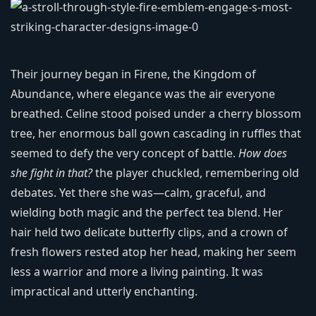
Their journey began in Firene, the Kingdom of
Abundance, where elegance was the air everyone
breathed. Celine stood poised under a cherry blossom
tree, her enormous ball gown cascading in ruffles that
seemed to defy the very concept of battle.
How does
she fight in that?
the player chuckled, remembering old
debates. Yet there she was—calm, graceful, and
wielding both magic and the perfect tea blend. Her
hair held two delicate butterfly clips, and a crown of
fresh flowers rested atop her head, making her seem
less a warrior and more a living painting. It was
impractical and utterly enchanting.