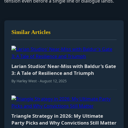
tension even before a single line of dialogue lands.
Similar Articles
Larian Studios' Near-Miss with Baldur's Gate
3: A Tale of Resilience and Triumph
By Harley West - August 12, 2025
Triangle Strategy in 2026: My Ultimate
Party Picks and Why Convictions Still Matter