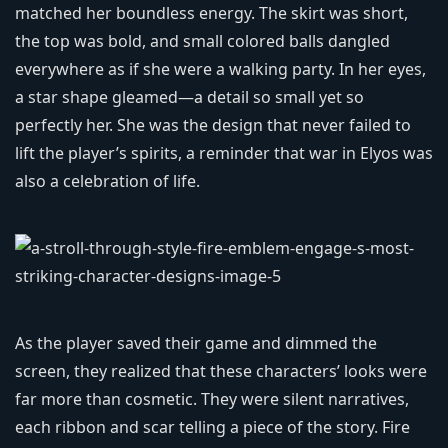
matched her boundless energy. The skirt was short,
the top was bold, and small colored balls dangled
everywhere as if she were a walking party. In her eyes,
a star shape gleamed—a detail so small yet so
perfectly her. She was the design that never failed to
lift the player’s spirits, a reminder that war in Elyos was
also a celebration of life.
As the player saved their game and dimmed the
screen, they realized that these characters’ looks were
far more than cosmetic. They were silent narratives,
each ribbon and scar telling a piece of the story. Fire