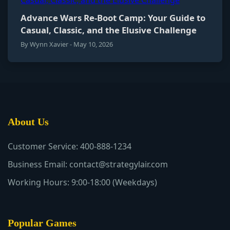
Advance Wars Re-Boot Camp: Your Guide to
Casual, Classic, and the Elusive Challenge
By Wynn Xavier - May 10, 2026
About Us
Customer Service: 400-888-1234
Business Email: contact@strategylair.com
Working Hours: 9:00-18:00 (Weekdays)
Popular Games