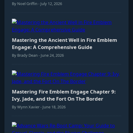
By Noel Griffin - July 12, 2026
Mastering the Ancient Well in Fire Emblem
Engage: A Comprehensive Guide
By Brady Dean - June 24, 2026
Mastering Fire Emblem Engage Chapter 9:
Ivy, Jade, and the Fort On The Border
By Wynn Xavier - June 18, 2026