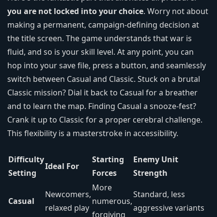
you are not locked into your choice
. Worry not about
making a permanent, campaign-defining decision at
the title screen. The game understands that war is
fluid, and so is your skill level. At any point, you can
hop into your save file, press a button, and seamlessly
switch between Casual and Classic. Stuck on a brutal
Classic mission? Dial it back to Casual for a breather
and to learn the map. Finding Casual a snooze-fest?
Crank it up to Classic for a proper cerebral challenge.
This flexibility is a masterstroke in accessibility.
Difficulty
Starting
Enemy Unit
Ideal For
Setting
Forces
Strength
More
Newcomers,
Standard, less
Casual
numerous,
relaxed play
aggressive variants
forgiving