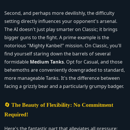
Second, and perhaps more devilishly, the difficulty
setting directly influences your opponent's arsenal.
The AI doesn't just play smarter on Classic; it brings
bigger guns to the fight. A prime example is the
notorious "Mighty Kanbei!" mission. On Classic, you'll
find yourself staring down the barrels of several
formidable
Medium Tanks
. Opt for Casual, and those
behemoths are conveniently downgraded to standard,
more manageable Tanks. It's the difference between
facing a grizzly bear and a particularly grumpy badger.
🔄 The Beauty of Flexibility: No Commitment
Required!
Here's the fantastic part that alleviates all pressure: