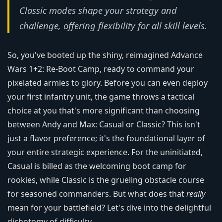
Classic modes shape your strategy and
challenge, offering flexibility for all skill levels.
So, you've booted up the shiny, reimagined Advance
Wars 1+2: Re-Boot Camp, ready to command your
pixelated armies to glory. Before you can even deploy
your first infantry unit, the game throws a tactical
choice at you that's more significant than choosing
between Andy and Max: Casual or Classic? This isn't
just a flavor preference; it's the foundational layer of
your entire strategic experience. For the uninitiated,
Casual is billed as the welcoming boot camp for
rookies, while Classic is the grueling obstacle course
for seasoned commanders. But what does that
really
mean for your battlefield? Let's dive into the delightful
dichotomy of difficulty.