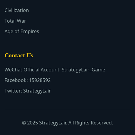
Civilization
Total War
Age of Empires
Contact Us
WeChat Official Account: StrategyLair_Game
Facebook: 15928592
Twitter: StrategyLair
© 2025 StrategyLair. All Rights Reserved.