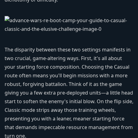
The disparity between these two settings manifests in
two crucial, game-altering ways. First, it's all about
your starting force composition. Choosing the Casual
route often means you'll begin missions with a more
robust, forgiving battalion. Think of it as the game
giving you a few extra pre-deployed units—a little head
start to soften the enemy's initial blow. On the flip side,
Classic mode strips away those training wheels,
presenting you with a leaner, meaner starting force
that demands impeccable resource management from
turn one.