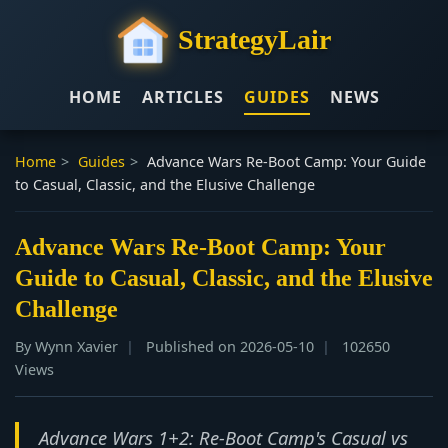
StrategyLair
HOME
ARTICLES
GUIDES
NEWS
Home
>
Guides
>
Advance Wars Re-Boot Camp: Your Guide
to Casual, Classic, and the Elusive Challenge
Advance Wars Re-Boot Camp: Your
Guide to Casual, Classic, and the Elusive
Challenge
By Wynn Xavier
Published on 2026-05-10
102650
Views
Advance Wars 1+2: Re-Boot Camp's Casual vs