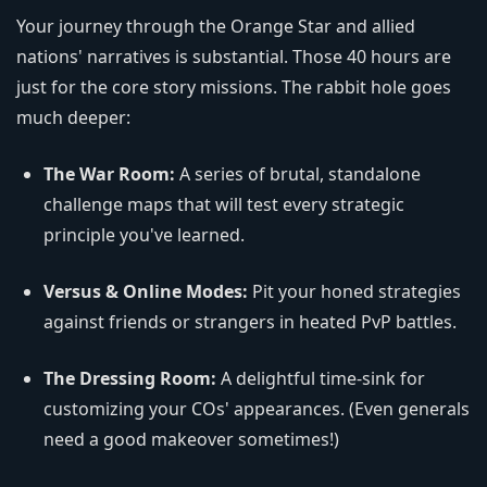
Your journey through the Orange Star and allied
nations' narratives is substantial. Those 40 hours are
just for the core story missions. The rabbit hole goes
much deeper:
The War Room:
A series of brutal, standalone
challenge maps that will test every strategic
principle you've learned.
Versus & Online Modes:
Pit your honed strategies
against friends or strangers in heated PvP battles.
The Dressing Room:
A delightful time-sink for
customizing your COs' appearances. (Even generals
need a good makeover sometimes!)