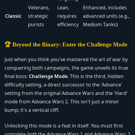
Veterans,
Lean,
Enhanced, includes
Classic
strategic
requires
advanced units (e.g.,
purists
efficiency
Medium Tanks)
🏆 Beyond the Binary: Enter the Challenge Mode
Just when you think you've mastered the art of war by
conquering both campaigns, the game unveils its true
final boss:
Challenge Mode
. This is the third, hidden
difficulty setting, a direct successor to the 'Advance'
setting from the original Advance Wars and the 'Hard'
mode from Advance Wars 2. This isn't just a minor
bump; it's a vertical cliff.
Unlocking this mode is a feat in itself. You must first
complete
both
the Advance Wars 1 and Advance Wars 2