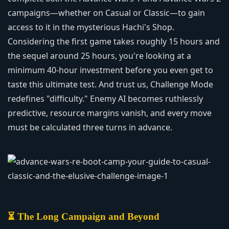
campaigns—whether on Casual or Classic—to gain
access to it in the mysterious Hachi's Shop.
Considering the first game takes roughly 15 hours and
the sequel around 25 hours, you're looking at a
minimum 40-hour investment before you even get to
taste this ultimate test. And trust us, Challenge Mode
redefines "difficulty." Enemy AI becomes ruthlessly
predictive, resource margins vanish, and every move
must be calculated three turns in advance.
⏳ The Long Campaign and Beyond