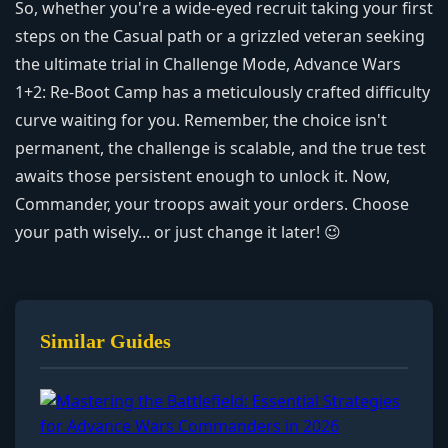
So, whether you're a wide-eyed recruit taking your first
steps on the Casual path or a grizzled veteran seeking
the ultimate trial in Challenge Mode, Advance Wars
1+2: Re-Boot Camp has a meticulously crafted difficulty
curve waiting for you. Remember, the choice isn't
permanent, the challenge is scalable, and the true test
awaits those persistent enough to unlock it. Now,
Commander, your troops await your orders. Choose
your path wisely... or just change it later! 😉
Similar Guides