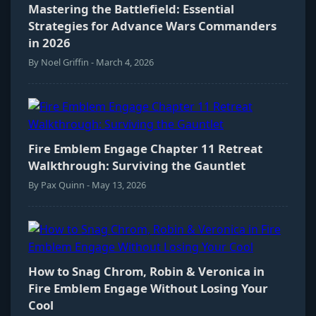
Mastering the Battlefield: Essential
Strategies for Advance Wars Commanders
in 2026
By Noel Griffin - March 4, 2026
Fire Emblem Engage Chapter 11 Retreat
Walkthrough: Surviving the Gauntlet
By Pax Quinn - May 13, 2026
How to Snag Chrom, Robin & Veronica in
Fire Emblem Engage Without Losing Your
Cool