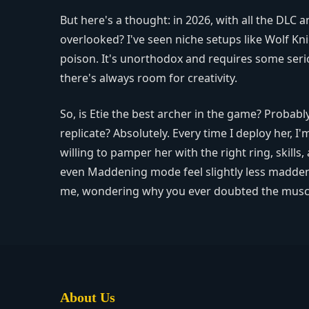
But here's a thought: in 2026, with all the DLC
overlooked? I've seen niche setups like Wolf Kni
poison. It's unorthodox and requires some ser
there's always room for creativity.
So, is Etie the best archer in the game? Probabl
replicate? Absolutely. Every time I deploy her,
willing to pamper her with the right ring, skills,
even Maddening mode feel slightly less maddenin
me, wondering why you ever doubted the muscl
About Us