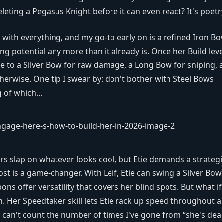
eting a Pegasus Knight before it can even react? It's poetr
with everything, and my go-to early on is a refined Iron Bo
ling potential any more than it already is. Once her Build lev
e to a Silver Bow for raw damage, a Long Bow for sniping, 
herwise. One tip I swear by: don't bother with Steel Bows
 of which...
rs slap on whatever looks cool, but Etie demands a strateg
ost is a game-changer. With Leif, Etie can swing a Silver Bow
s offer versatility that covers her blind spots. But what i
. Her Speedtaker skill lets Etie rack up speed throughout a
t. I can't count the number of times I've gone from “she's de