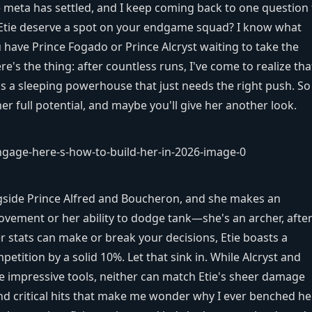
 meta has settled, and I keep coming back to one question 
 Etie deserve a spot on your endgame squad? I know what
ave Prince Fogado or Prince Alcryst waiting to take the
re's the thing: after countless runs, I've come to realize tha
's a sleeping powerhouse that just needs the right push. So 
 full potential, and maybe you'll give her another look.
ngside Prince Alfred and Boucheron, and she makes an
ovement or her ability to dodge tank—she's an archer, after 
r stats can make or break your decisions, Etie boasts a
tition by a solid 10%. Let that sink in. While Alcryst and
 impressive tools, neither can match Etie's sheer damage
nd critical hits that make me wonder why I ever benched her.