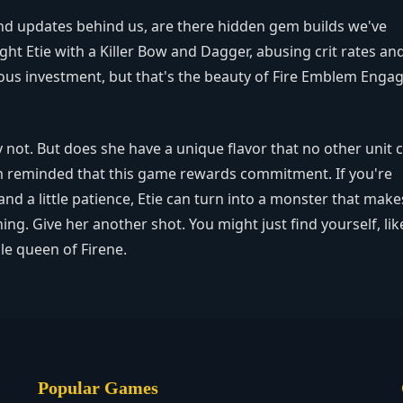
 and updates behind us, are there hidden gem builds we've
ght Etie with a Killer Bow and Dagger, abusing crit rates an
ious investment, but that's the beauty of Fire Emblem Eng
y not. But does she have a unique flavor that no other unit 
 I'm reminded that this game rewards commitment. If you're
 and a little patience, Etie can turn into a monster that make
g. Give her another shot. You might just find yourself, lik
e queen of Firene.
Popular Games