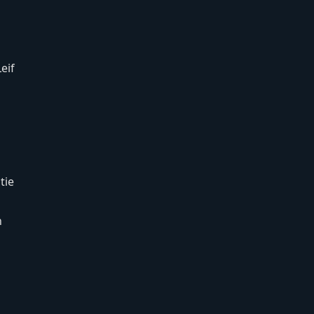
eif
tie
n