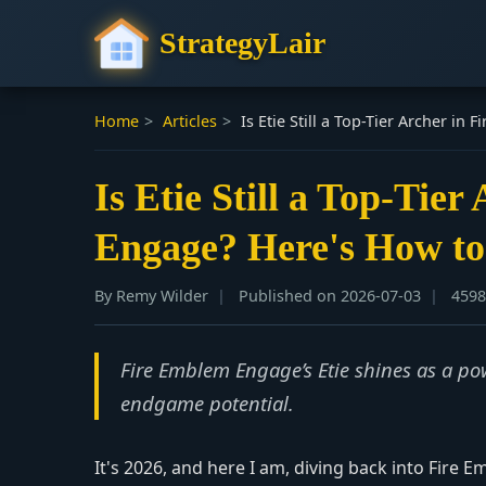
StrategyLair
Home
>
Articles
>
Is Etie Still a Top-Tier Archer i
Is Etie Still a Top-Tie
Engage? Here's How to
By Remy Wilder
Published on 2026-07-03
4598
Fire Emblem Engage’s Etie shines as a pow
endgame potential.
It's 2026, and here I am, diving back into Fire 