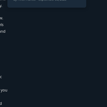
y.
w.
els
and
ic
f you
ad