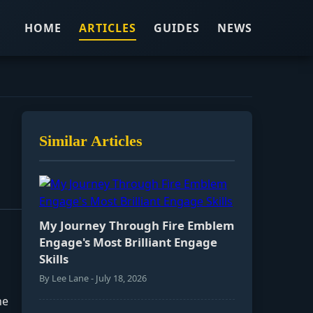
HOME
ARTICLES
GUIDES
NEWS
Similar Articles
My Journey Through Fire Emblem
Engage's Most Brilliant Engage
Skills
By Lee Lane - July 18, 2026
he