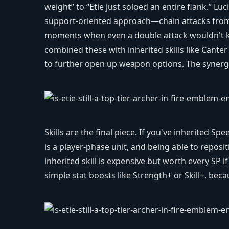
weight” to “Etie just soloed an entire flank.” Luc
support-oriented approach—chain attacks from a
moments when even a double attack wouldn't kil
combined these with inherited skills like Canter
to further open up weapon options. The synergy 
Skills are the final piece. If you've inherited Spe
is a player-phase unit, and being able to reposit
inherited skill is expensive but worth every SP 
simple stat boosts like Strength+ or Skill+, be