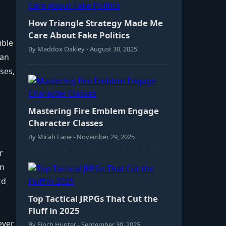
How Triangle Strategy Made Me
Care About Fake Politics
uble
By Maddox Oakley - August 30, 2025
ean
ses,
Mastering Fire Emblem Engage
Character Classes
By Micah Lane - November 29, 2025
r
an
rd
d
Top Tactical JRPGs That Cut the
Fluff in 2025
ever
By Finch Hunter - September 30, 2025