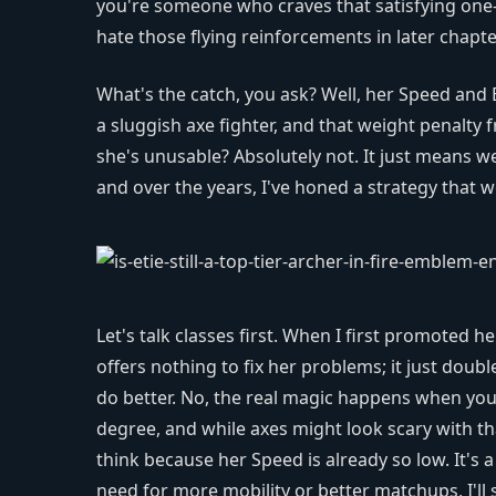
you're someone who craves that satisfying one-
hate those flying reinforcements in later chapt
What's the catch, you ask? Well, her Speed and 
a sluggish axe fighter, and that weight penalty 
she's unusable? Absolutely not. It just means 
and over the years, I've honed a strategy that w
Let's talk classes first. When I first promoted he
offers nothing to fix her problems; it just dou
do better. No, the real magic happens when you 
degree, and while axes might look scary with tha
think because her Speed is already so low. It's a
need for more mobility or better matchups, I'll