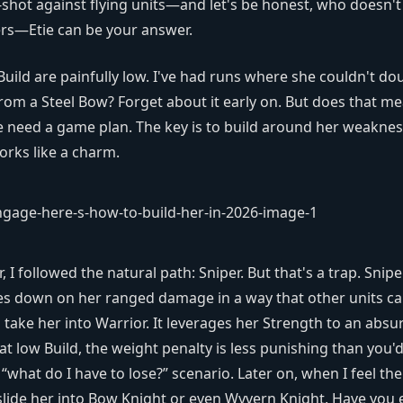
shot against flying units—and let's be honest, who doesn't
ers—Etie can be your answer.
Build are painfully low. I've had runs where she couldn't do
from a Steel Bow? Forget about it early on. But does that m
we need a game plan. The key is to build around her weaknes
orks like a charm.
r, I followed the natural path: Sniper. But that's a trap. Snipe
bles down on her ranged damage in a way that other units c
take her into Warrior. It leverages her Strength to an absu
t low Build, the weight penalty is less punishing than you'
 “what do I have to lose?” scenario. Later on, when I feel the
 slide her into Bow Knight or even Wyvern Knight. Have you 