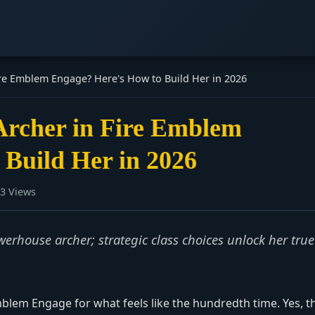
n Fire Emblem Engage? Here's How to Build Her in 2026
r Archer in Fire Emblem
 Build Her in 2026
3 Views
erhouse archer; strategic class choices unlock her true
Emblem Engage for what feels like the hundredth time. Yes, t