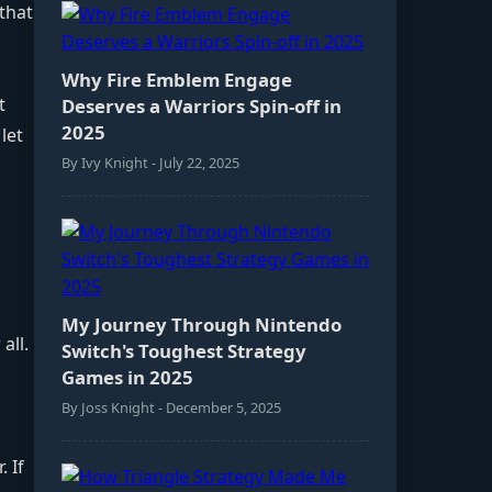
that
Why Fire Emblem Engage
t
Deserves a Warriors Spin-off in
2025
let
By Ivy Knight - July 22, 2025
My Journey Through Nintendo
all.
Switch's Toughest Strategy
Games in 2025
By Joss Knight - December 5, 2025
 If