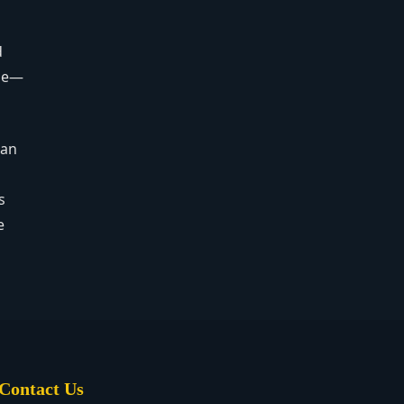
d
age—
can
s
e
Contact Us