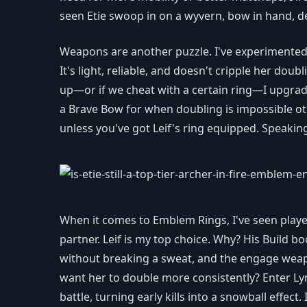
seen Etie swoop in on a wyvern, bow in hand, del
Weapons are another puzzle. I've experimented 
It's light, reliable, and doesn't cripple her doub
up—or if we cheat with a certain ring—I upgrad
a Brave Bow for when doubling is impossible ot
unless you've got Leif's ring equipped. Speaking
When it comes to Emblem Rings, I've seen playe
partner. Leif is my top choice. Why? His Build bo
without breaking a sweat, and the engage weapon
want her to double more consistently? Enter Lyn
battle, turning early kills into a snowball effec