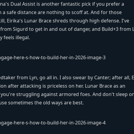
ina's Dual Assist is another fantastic pick if you prefer a
 safe distance are nothing to scoff at. And for those
l, Eirika's Lunar Brace shreds through high defense. I've
 from Sigurd to get in and out of danger, and Build+3 from L
feels illegal.
edtaker from Lyn, go all in. I also swear by Canter; after all, E
ion after attacking is priceless on her. Lunar Brace as an
if you're struggling against armored foes. And don't sleep o
cause sometimes the old ways are best.