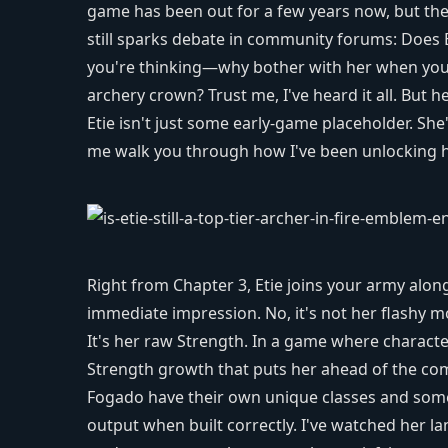
game has been out for a few years now, but the
still sparks debate in community forums: Does
you're thinking—why bother with her when you h
archery crown? Trust me, I've heard it all. But he
Etie isn't just some early-game placeholder. She
me walk you through how I've been unlocking her
Right from Chapter 3, Etie joins your army alo
immediate impression. No, it's not her flashy m
It's her raw Strength. In a game where characte
Strength growth that puts her ahead of the compe
Fogado have their own unique classes and some
output when built correctly. I've watched her la