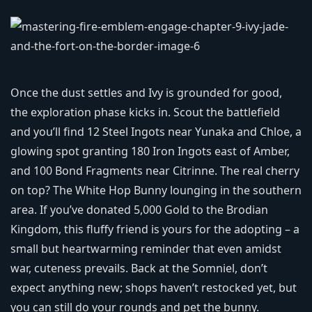
Once the dust settles and Ivy is grounded for good,
the exploration phase kicks in. Scout the battlefield
and you’ll find 12 Steel Ingots near Yunaka and Chloe, a
glowing spot granting 180 Iron Ingots east of Amber,
and 100 Bond Fragments near Citrinne. The real cherry
on top? The White Hop Bunny lounging in the southern
area. If you’ve donated 5,000 Gold to the Brodian
Kingdom, this fluffy friend is yours for the adopting – a
small but heartwarming reminder that even amidst
war, cuteness prevails. Back at the Somniel, don’t
expect anything new; shops haven’t restocked yet, but
you can still do your rounds and pet the bunny.