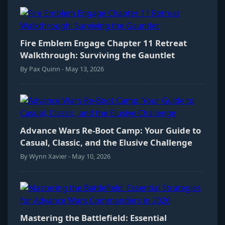
Fire Emblem Engage Chapter 11 Retreat
Walkthrough: Surviving the Gauntlet
By Pax Quinn - May 13, 2026
Advance Wars Re-Boot Camp: Your Guide to
Casual, Classic, and the Elusive Challenge
By Wynn Xavier - May 10, 2026
Mastering the Battlefield: Essential