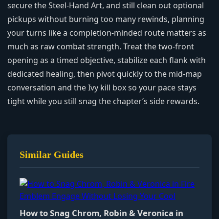
secure the Steel‑Hand Art, and still clean out optional
pickups without burning too many rewinds, planning
your turns like a completion-minded route matters as
much as raw combat strength. Treat the two‑front
opening as a timed objective, stabilize each flank with
dedicated healing, then pivot quickly to the mid‑map
conversation and the Ivy kill box so your pace stays
tight while you still snag the chapter’s side rewards.
Similar Guides
How to Snag Chrom, Robin & Veronica in