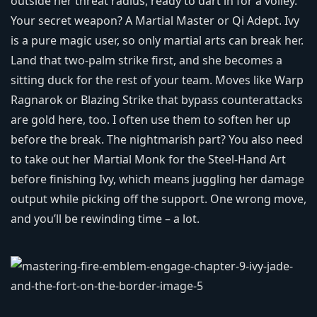
outside her threat radius, ready to dart in for a volley.
Your secret weapon? A Martial Master or Qi Adept. Ivy
is a pure magic user, so only martial arts can break her.
Land that two‑palm strike first, and she becomes a
sitting duck for the rest of your team. Moves like Warp
Ragnarok or Blazing Strike that bypass counterattacks
are gold here, too. I often use them to soften her up
before the break. The nightmarish part? You also need
to take out her Martial Monk for the Steel‑Hand Art
before finishing Ivy, which means juggling her damage
output while picking off the support. One wrong move,
and you’ll be rewinding time – a lot.