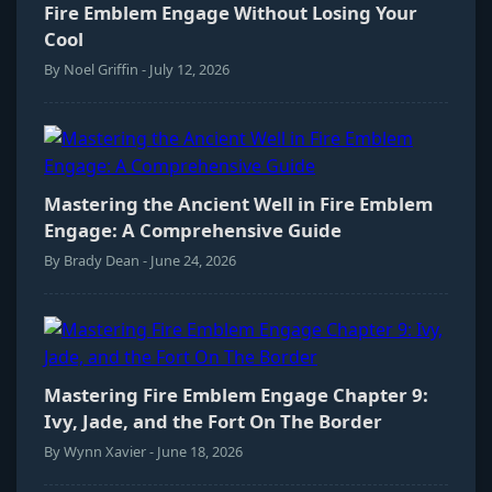
Fire Emblem Engage Without Losing Your
Cool
By Noel Griffin - July 12, 2026
Mastering the Ancient Well in Fire Emblem
Engage: A Comprehensive Guide
By Brady Dean - June 24, 2026
Mastering Fire Emblem Engage Chapter 9:
Ivy, Jade, and the Fort On The Border
By Wynn Xavier - June 18, 2026