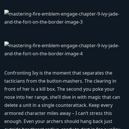
Confronting Ivy is the moment that separates the
tacticians from the button‑mashers. The clearing in
front of her is a kill box. The second you poke your
nose into her range, she’ll dive in with magic that can
delete a unit in a single counterattack. Keep every
armored character miles away – I can’t stress this
enough. Even your archers should hang back just