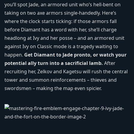
you’ll spot Jade, an armored unit who’s hell‑bent on
taking on two axe armors single‑handedly. Here’s
where the clock starts ticking: if those armors fall
before Diamant has a word with her, she’ll charge
headlong at Ivy and her posse – and an armored unit
against Ivy on Classic mode is a tragedy waiting to
happen.
Get Diamant to Jade pronto, or watch your
potential ally turn into a sacrificial lamb.
After
recruiting her, Zelkov and Kagetsu will rush the central
tower and summon reinforcements – thieves and
swordsmen – making the map even spicier.