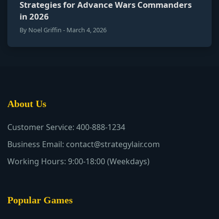
Strategies for Advance Wars Commanders
in 2026
By Noel Griffin - March 4, 2026
About Us
Customer Service: 400-888-1234
Business Email: contact@strategylair.com
Working Hours: 9:00-18:00 (Weekdays)
Popular Games