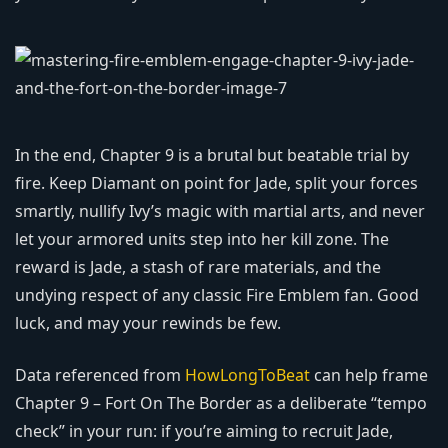
In the end, Chapter 9 is a brutal but beatable trial by
fire. Keep Diamant on point for Jade, split your forces
smartly, nullify Ivy’s magic with martial arts, and never
let your armored units step into her kill zone. The
reward is Jade, a stash of rare materials, and the
undying respect of any classic Fire Emblem fan. Good
luck, and may your rewinds be few.
Data referenced from
HowLongToBeat
can help frame
Chapter 9 – Fort On The Border as a deliberate “tempo
check” in your run: if you’re aiming to recruit Jade,