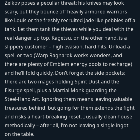
Zelkov poses a peculiar threat: his knives may look
scary, but they bounce off heavily armored warriors
like Louis or the freshly recruited Jade like pebbles off a
tank. Let them tank the thieves while you deal with the
real danger up top. Kagetsu, on the other hand, is a
slippery customer – high evasion, hard hits. Unload a
spell or two (Warp Ragnarok works wonders, and
there are plenty of Emblem energy pools to recharge)
and he’ll fold quickly. Don’t forget the side pockets:
there are two mages holding Spirit Dust and the
Elsurge spell, plus a Martial Monk guarding the
Steel‑Hand Art. Ignoring them means leaving valuable
treasures behind, but going for them extends the fight
and risks a heart‑breaking reset. I usually clean house
methodically – after all, I’m not leaving a single ingot
on the table.