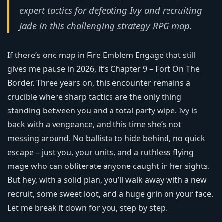
expert tactics for defeating Ivy and recruiting
Jade in this challenging strategy RPG map.
If there’s one map in Fire Emblem Engage that still
gives me pause in 2026, it’s Chapter 9 – Fort On The
Border. Three years on, this encounter remains a
crucible where sharp tactics are the only thing
standing between you and a total party wipe. Ivy is
back with a vengeance, and this time she’s not
messing around. No ballista to hide behind, no quick
escape – just you, your units, and a ruthless flying
mage who can obliterate anyone caught in her sights.
But hey, with a solid plan, you’ll walk away with a new
recruit, some sweet loot, and a huge grin on your face.
Let me break it down for you, step by step.