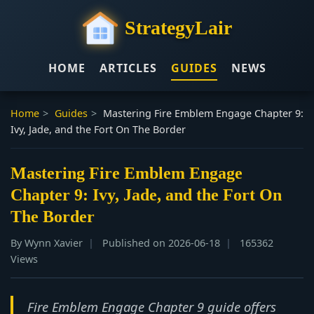
StrategyLair
HOME
ARTICLES
GUIDES
NEWS
Home
>
Guides
>
Mastering Fire Emblem Engage Chapter 9:
Ivy, Jade, and the Fort On The Border
Mastering Fire Emblem Engage
Chapter 9: Ivy, Jade, and the Fort On
The Border
By Wynn Xavier
Published on 2026-06-18
165362
Views
Fire Emblem Engage Chapter 9 guide offers