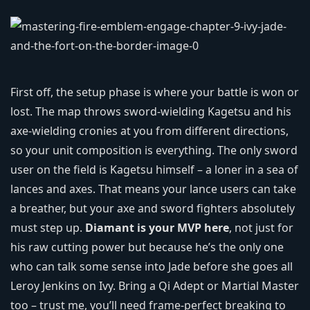
First off, the setup phase is where your battle is won or
lost. The map throws sword‑wielding Kagetsu and his
axe-wielding cronies at you from different directions,
so your unit composition is everything. The only sword
user on the field is Kagetsu himself – a loner in a sea of
lances and axes. That means your lance users can take
a breather, but your axe and sword fighters absolutely
must step up.
Diamant is your MVP here
, not just for
his raw cutting power but because he’s the only one
who can talk some sense into Jade before she goes all
Leroy Jenkins on Ivy. Bring a Qi Adept or Martial Master
too – trust me, you’ll need frame‑perfect breaking to