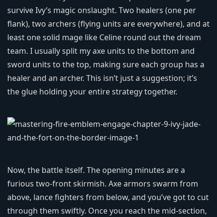
survive Ivy’s magic onslaught. Two healers (one per
flank), two archers (flying units are everywhere), and at
least one solid mage like Celine round out the dream
team. I usually split my axe units to the bottom and
sword units to the top, making sure each group has a
healer and an archer. This isn’t just a suggestion; it’s
the glue holding your entire strategy together.
Now, the battle itself. The opening minutes are a
furious two‑front skirmish. Axe armors swarm from
above, lance fighters from below, and you’ve got to cut
through them swiftly. Once you reach the mid‑section,