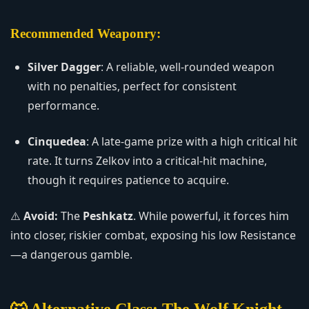
Recommended Weaponry:
Silver Dagger
: A reliable, well-rounded weapon
with no penalties, perfect for consistent
performance.
Cinquedea
: A late-game prize with a high critical hit
rate. It turns Zelkov into a critical-hit machine,
though it requires patience to acquire.
⚠️
Avoid:
The
Peshkatz
. While powerful, it forces him
into closer, riskier combat, exposing his low Resistance
—a dangerous gamble.
🐺 Alternative Class: The Wolf Knight