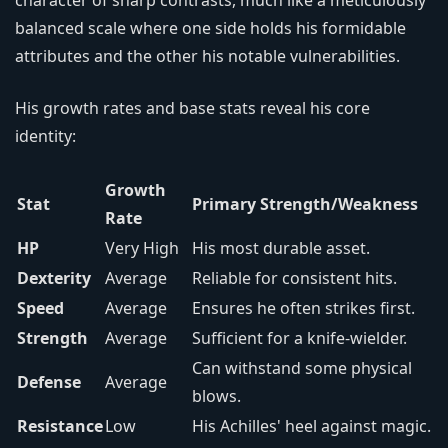
character of sharp contrasts, much like a meticulously
balanced scale where one side holds his formidable
attributes and the other his notable vulnerabilities.
His growth rates and base stats reveal his core
identity:
Growth
Stat
Primary Strength/Weakness
Rate
HP
Very High
His most durable asset.
Dexterity
Average
Reliable for consistent hits.
Speed
Average
Ensures he often strikes first.
Strength
Average
Sufficient for a knife-wielder.
Can withstand some physical
Defense
Average
blows.
Resistance
Low
His Achilles' heel against magic.