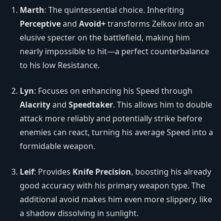
Marth
: The quintessential choice. Inheriting
Perceptive
and
Avoid+
transforms Zelkov into an
elusive specter on the battlefield, making him
nearly impossible to hit—a perfect counterbalance
to his low Resistance.
Lyn
: Focuses on enhancing his Speed through
Alacrity
and
Speedtaker
. This allows him to double
attack more reliably and potentially strike before
enemies can react, turning his average Speed into a
formidable weapon.
Leif
: Provides
Knife Precision
, boosting his already
good accuracy with his primary weapon type. The
additional avoid makes him even more slippery, like
a shadow dissolving in sunlight.