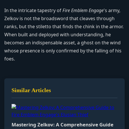
In the intricate tapestry of
Fire Emblem Engage
's army,
Zelkov is not the broadsword that cleaves through
ranks, but the stiletto that finds the chink in the armor.
When built and deployed with understanding, he
becomes an indispensable asset, a ghost on the wind
whose presence is only confirmed by the falling of his
foes.
Similar Articles
Mastering Zelkov: A Comprehensive Guide