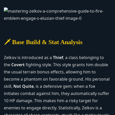
🗡️ Base Build & Stat Analysis
Zelkov is introduced as a
Thief
, a class belonging to
the
Covert
fighting style. This style grants him double
the usual terrain bonus effects, allowing him to
become a phantom on favorable ground. His personal
skill,
Not Quite
, is a defensive gem: when a foe
initiates combat against him, they automatically suffer
10 HP damage. This makes him a risky target for
enemies to engage directly. Statistically, Zelkov is a