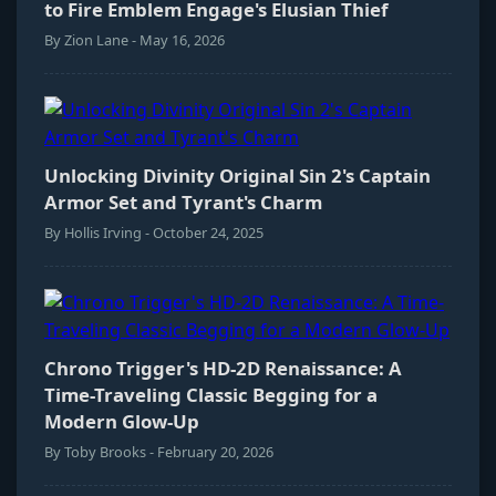
to Fire Emblem Engage's Elusian Thief
By Zion Lane - May 16, 2026
Unlocking Divinity Original Sin 2's Captain
Armor Set and Tyrant's Charm
By Hollis Irving - October 24, 2025
Chrono Trigger's HD-2D Renaissance: A
Time-Traveling Classic Begging for a
Modern Glow-Up
By Toby Brooks - February 20, 2026