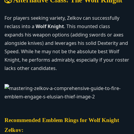
For players seeking variety, Zelkov can successfully
reclass into a
Wolf Knight
. This mounted class
expands his weapon options (adding swords or axes
alongside knives) and leverages his solid Dexterity and
Speed. While he may not be the absolute best Wolf
Knight, he performs admirably, especially if your roster
lacks other candidates.
Recommended Emblem Rings for Wolf Knight
Zelkov: