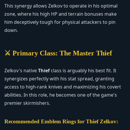
This synergy allows Zelkov to operate in his optimal
zone, where his high HP and terrain bonuses make
him deceptively tough for physical attackers to pin
down.
⚔️ Primary Class: The Master Thief
Zelkov's native
Thief
class is arguably his best fit. It
synergizes perfectly with his stat spread, granting
access to high-rank knives and maximizing his covert
abilities. In this role, he becomes one of the game's
premier skirmishers.
Recommended Emblem Rings for Thief Zelkov: