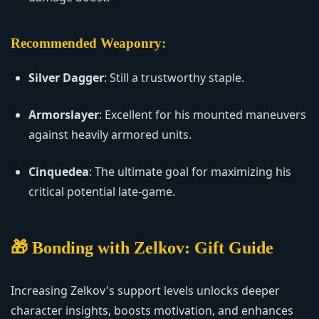
Recommended Weaponry:
Silver Dagger
: Still a trustworthy staple.
Armorslayer
: Excellent for his mounted maneuvers
against heavily armored units.
Cinquedea
: The ultimate goal for maximizing his
critical potential late-game.
🎁 Bonding with Zelkov: Gift Guide
Increasing Zelkov's support levels unlocks deeper
character insights, boosts motivation, and enhances