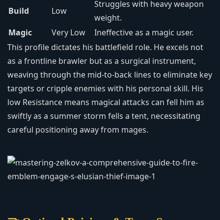
Struggles with heavy weapon
Build
Low
weight.
Magic
Very Low
Ineffective as a magic user.
This profile dictates his battlefield role. He excels not
as a frontline brawler but as a surgical instrument,
weaving through the mid-to-back lines to eliminate key
targets or cripple enemies with his personal skill. His
low Resistance means magical attacks can fell him as
swiftly as a summer storm fells a tent, necessitating
careful positioning away from mages.