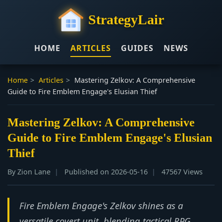
StrategyLair
HOME
ARTICLES
GUIDES
NEWS
Home
>
Articles
>
Mastering Zelkov: A Comprehensive
Guide to Fire Emblem Engage's Elusian Thief
Mastering Zelkov: A Comprehensive
Guide to Fire Emblem Engage's Elusian
Thief
By Zion Lane
Published on 2026-05-16
47567 Views
Fire Emblem Engage's Zelkov shines as a
versatile covert unit, blending tactical RPG