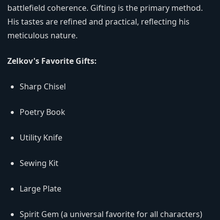
battlefield coherence. Gifting is the primary method.
His tastes are refined and practical, reflecting his
meticulous nature.
Zelkov's Favorite Gifts:
Sharp Chisel
Poetry Book
Utility Knife
Sewing Kit
Large Plate
Spirit Gem (a universal favorite for all characters)