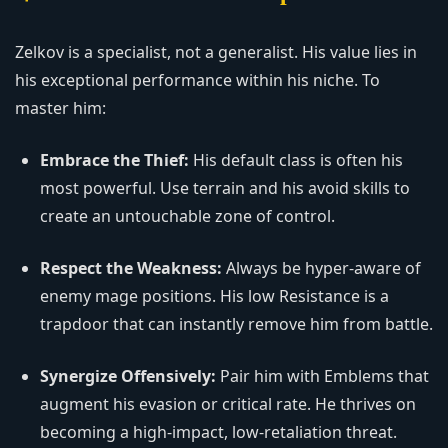
Zelkov is a specialist, not a generalist. His value lies in
his exceptional performance within his niche. To
master him:
Embrace the Thief:
His default class is often his
most powerful. Use terrain and his avoid skills to
create an untouchable zone of control.
Respect the Weakness:
Always be hyper-aware of
enemy mage positions. His low Resistance is a
trapdoor that can instantly remove him from battle.
Synergize Offensively:
Pair him with Emblems that
augment his evasion or critical rate. He thrives on
becoming a high-impact, low-retaliation threat.