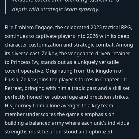
depth with strategic team synergy.
Fire Emblem Engage, the celebrated 2023 tactical RPG,
continues to captivate players into 2026 with its deep
character customization and strategic combat. Among
its diverse cast, Zelkov, the vengeance-driven retainer
to Princess Ivy, stands out as a uniquely versatile
covert operative. Originating from the kingdom of
Elusia, Zelkov joins the player's forces in Chapter 11:
Retreat, bringing with him a tragic past and a skill set
perfectly honed for subterfuge and precision strikes.
His journey from a lone avenger to a key team
member underscores the game's emphasis on
building a balanced army where each unit's individual
strengths must be understood and optimized.