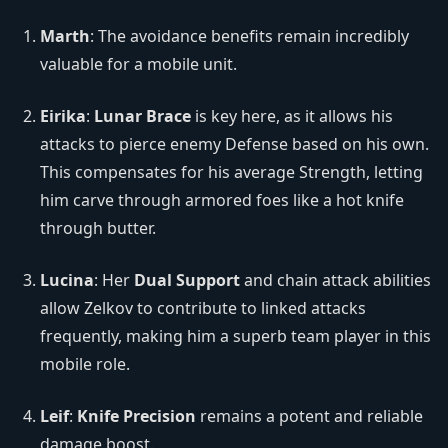
Marth
: The avoidance benefits remain incredibly
valuable for a mobile unit.
Eirika
:
Lunar Brace
is key here, as it allows his
attacks to pierce enemy Defense based on his own.
This compensates for his average Strength, letting
him carve through armored foes like a hot knife
through butter.
Lucina
: Her
Dual Support
and chain attack abilities
allow Zelkov to contribute to linked attacks
frequently, making him a superb team player in this
mobile role.
Leif
:
Knife Precision
remains a potent and reliable
damage boost.