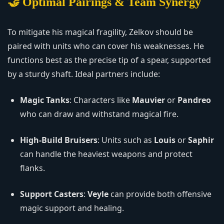
🤝 Optimal Pairings & Team Synergy
To mitigate his magical fragility, Zelkov should be
paired with units who can cover his weaknesses. He
functions best as the precise tip of a spear, supported
by a sturdy shaft. Ideal partners include:
Magic Tanks
: Characters like
Mauvier
or
Pandreo
who can draw and withstand magical fire.
High-Build Bruisers
: Units such as
Louis
or
Saphir
can handle the heaviest weapons and protect
flanks.
Support Casters
:
Veyle
can provide both offensive
magic support and healing.