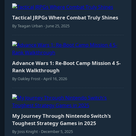
Tactical JRPGs Where Combat Truly Shines
By Teagan Urban - June 25, 2025
Advance Wars 1: Re-Boot Camp Mission 4 S-
Rank Walkthrough
By Oakley Frost - April 16, 2026
My Journey Through Nintendo Switch's
Toughest Strategy Games in 2025
By Joss Knight - December 5, 2025