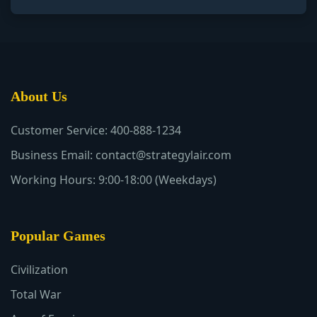
About Us
Customer Service: 400-888-1234
Business Email: contact@strategylair.com
Working Hours: 9:00-18:00 (Weekdays)
Popular Games
Civilization
Total War