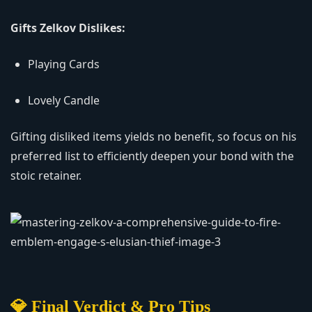
Gifts Zelkov Dislikes:
Playing Cards
Lovely Candle
Gifting disliked items yields no benefit, so focus on his
preferred list to efficiently deepen your bond with the
stoic retainer.
💎 Final Verdict & Pro Tips