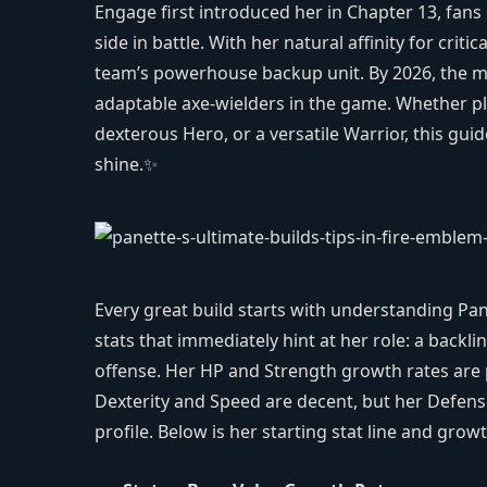
Engage first introduced her in Chapter 13, fans q
side in battle. With her natural affinity for criti
team’s powerhouse backup unit. By 2026, the me
adaptable axe-wielders in the game. Whether pl
dexterous Hero, or a versatile Warrior, this gui
shine.✨
Every great build starts with understanding Pan
stats that immediately hint at her role: a backl
offense. Her HP and Strength growth rates are p
Dexterity and Speed are decent, but her Defens
profile. Below is her starting stat line and grow