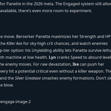
 for Panette in the 2026 meta. The Engaged system still allo
available, there’s even more room to experiment.
house move. Berserker Panette maximizes her Strength and HP
 the
Killer Axe
for sky‑high crit chances, and watch enemies
‑tier option: his Unyielding ability lets Panette survive leth
ath machine at low health.
Lyn
cranks Speed to absurd level
e the enemy moves. For raw devastation,
Ike
can push her
ry hit a potential critical even without a killer weapon. Th
 and the
Silver Greataxe
smashes enemy formations. Don’t s
ne blow.