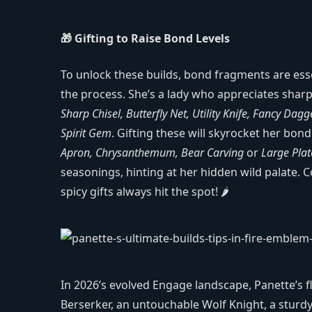
🎁 Gifting to Raise Bond Levels
To unlock these builds, bond fragments are ess
the process. She’s a lady who appreciates sharp
Sharp Chisel, Butterfly Net, Utility Knife, Fancy Dagg
Spirit Gem
. Gifting these will skyrocket her bond 
Apron, Chrysanthemum, Bear Carving
or
Large Plat
seasonings, hinting at her hidden wild palate. C
spicy gifts always hit the spot! 🌶️
In 2026’s evolved Engage landscape, Panette’s fl
Berserker, an untouchable Wolf Knight, a sturdy 