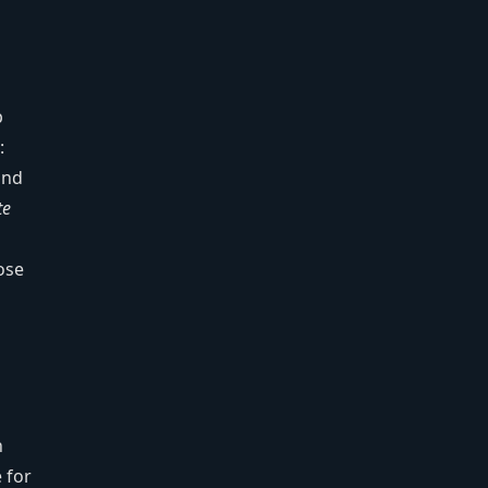
p
:
nd
te
ose
n
 for