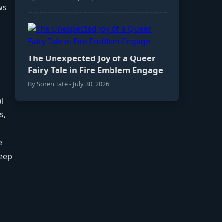
ws
The Unexpected Joy of a Queer
Fairy Tale in Fire Emblem Engage
By Soren Tate - July 30, 2026
al
s,
e
leep