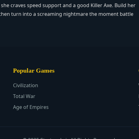
r: she craves speed support and a good Killer Axe. Build her
e – then turn into a screaming nightmare the moment battle
Popular Games
Civilization
Total War
Age of Empires