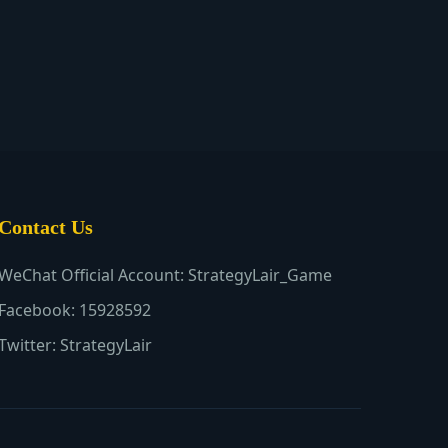
Contact Us
WeChat Official Account: StrategyLair_Game
Facebook: 15928592
Twitter: StrategyLair