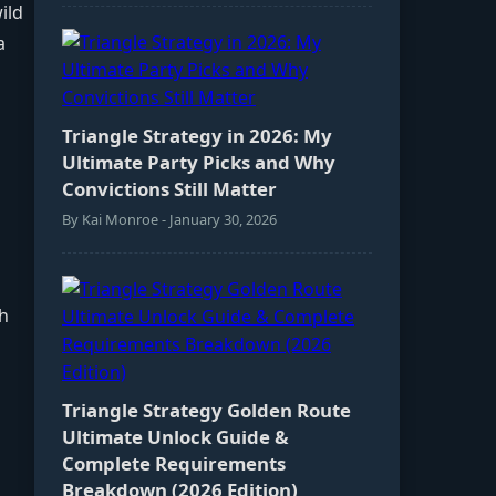
ild
a
Triangle Strategy in 2026: My
Ultimate Party Picks and Why
Convictions Still Matter
By Kai Monroe - January 30, 2026
th
Triangle Strategy Golden Route
Ultimate Unlock Guide &
Complete Requirements
Breakdown (2026 Edition)