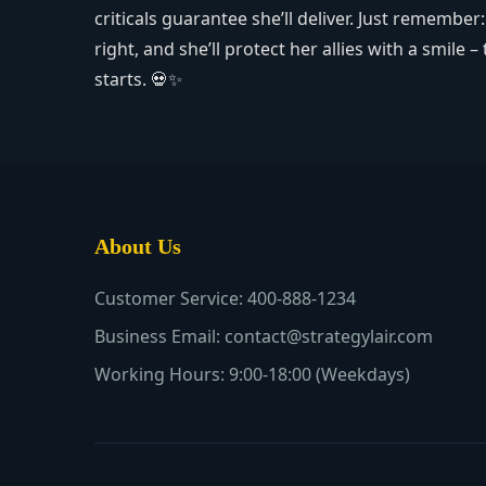
criticals guarantee she’ll deliver. Just remembe
right, and she’ll protect her allies with a smil
starts. 💀✨
About Us
Customer Service: 400-888-1234
Business Email: contact@strategylair.com
Working Hours: 9:00-18:00 (Weekdays)