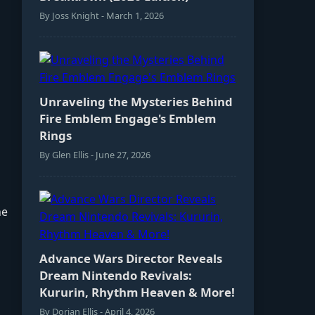
By Joss Knight - March 1, 2026
Unraveling the Mysteries Behind
Fire Emblem Engage's Emblem
Rings
By Glen Ellis - June 27, 2026
ne
Advance Wars Director Reveals
Dream Nintendo Revivals:
Kururin, Rhythm Heaven & More!
By Dorian Ellis - April 4, 2026