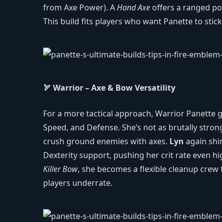
from Axe Power). A
Hand Axe
offers a ranged po
This build fits players who want Panette to sti
🏹 Warrior – Axe & Bow Versatility
For a more tactical approach, Warrior Panette g
Speed, and Defense. She’s not as brutally strong
crush ground enemies with axes.
Lyn
again shin
Dexterity support, pushing her crit rate even hi
Killer Bow
, she becomes a flexible cleanup crew 
players underrate.