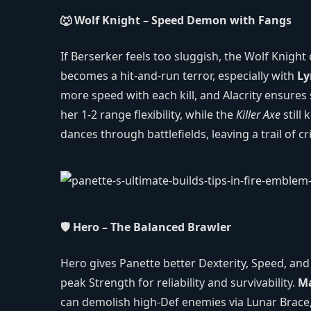
🐺 Wolf Knight – Speed Demon with Fangs
If Berserker feels too sluggish, the Wolf Knigh
becomes a hit‑and‑run terror, especially with
Ly
more speed with each kill, and Alacrity ensures 
her 1‑2 range flexibility, while the
Killer Axe
still 
dances through battlefields, leaving a trail of cr
🛡️ Hero – The Balanced Brawler
Hero gives Panette better Dexterity, Speed, an
peak Strength for reliability and survivability.
M
can demolish high‑Def enemies via Lunar Brace