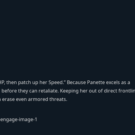
P, then patch up her Speed.” Because Panette excels as a
before they can retaliate. Keeping her out of direct frontli
an erase even armored threats.