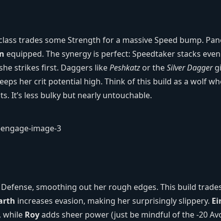
t class trades some Strength for a massive Speed bump. Pan
n
equipped. The synergy is perfect: Speedtaker stacks even
she strikes first. Daggers like
Peshkatz
or the
Silver Dagger
g
keeps her crit potential high. Think of this build as a wolf w
its. It’s less bulky but nearly untouchable.
d Defense, smoothing out her rough edges. This build trade
arth
increases evasion, making her surprisingly slippery.
Ei
, while
Roy
adds sheer power (just be mindful of the -20 Av