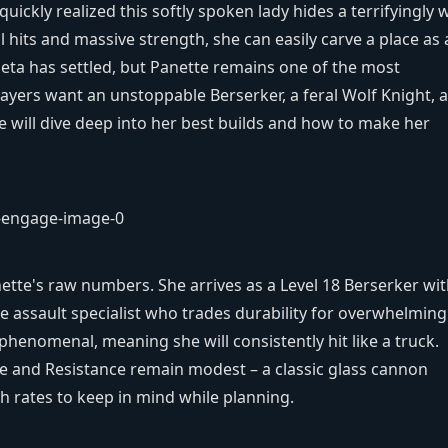
uickly realized this softly spoken lady hides a terrifyingly w
cal hits and massive strength, she can easily carve a place as 
ta has settled, but Panette remains one of the most
ayers want an unstoppable Berserker, a feral Wolf Knight, a
de will dive deep into her best builds and how to make her
ette's raw numbers. She arrives as a Level 18 Berserker wi
ine assault specialist who trades durability for overwhelming
henomenal, meaning she will consistently hit like a truck.
e and Resistance remain modest – a classic glass cannon
th rates to keep in mind while planning.