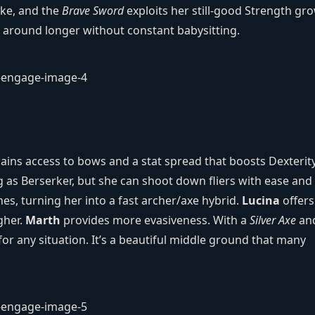
ke, and the
Brave Sword
exploits her still‑good Strength gr
ck around longer without constant babysitting.
ains access to bows and a stat spread that boosts Dexterity
 as Berserker, but she can shoot down fliers with ease and s
es, turning her into a fast archer/axe hybrid.
Lucina
offers
gher.
Marth
provides more evasiveness. With a
Silver Axe
an
for any situation. It’s a beautiful middle ground that many