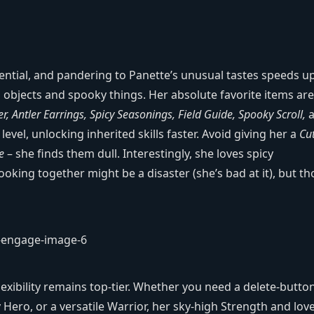
ential, and pandering to Panette’s unusual tastes speeds u
 objects and spooky things. Her absolute favorite items are
er, Antler Earrings, Spicy Seasonings, Field Guide, Spooky Scroll,
a
level, unlocking inherited skills faster. Avoid giving her a
Cu
e
– she finds them dull. Interestingly, she loves spicy
ooking together might be a disaster (she’s bad at it), but th
exibility remains top‑tier. Whether you need a delete‑butto
Hero, or a versatile Warrior, her sky‑high Strength and love