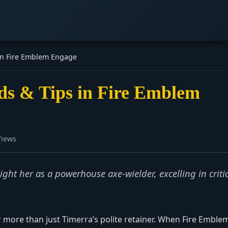
 in Fire Emblem Engage
lds & Tips in Fire Emblem
Views
ht her as a powerhouse axe-wielder, excelling in criti
ar more than just Timerra’s polite retainer. When Fire Emble