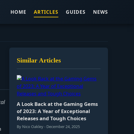
HOME
ARTICLES
GUIDES
NEWS
Similar Articles
cal
A Look Back at the Gaming Gems
of 2023: A Year of Exceptional
Releases and Tough Choices
By Nico Oakley - December 24, 2025
m