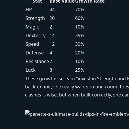
Stat
Base Value
Growth Rate
HP
44
70%
Strength
20
60%
Magic
2
10%
Dexterity
14
35%
Speed
12
30%
Defense
4
20%
Resistance
2
10%
Luck
8
25%
These growths scream “invest in Strength and H
backup unit, she really wants to one‑round foes 
clashes is wise, but when built correctly, she c