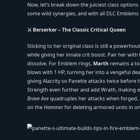
Now, let’s break down the juiciest class options
some wild synergies, and with all DLC Emblems 
⚔️ Berserker – The Classic Critical Queen
Sticking to her original class is still a power
while giving her innate crit boost. Pair her with
dissolve. For Emblem rings,
Marth
remains a top
blows with 1 HP, turning her into a vengeful de
giving Alacrity so Panette attacks twice befor
Strength even further and add Wrath, making eve
Brave Axe
quadruples her attacks when forged,
on the
Hammer
for deleting armored units in o