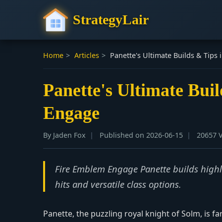
StrategyLair
Home
>
Articles
>
Panette's Ultimate Builds & Tips
Panette's Ultimate Bui
Engage
By Jaden Fox
Published on 2026-06-15
20657 
Fire Emblem Engage Panette builds highlig
hits and versatile class options.
Panette, the puzzling royal knight of Solm, is f