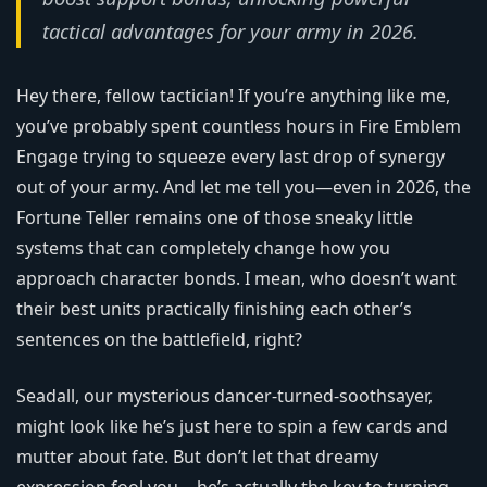
tactical advantages for your army in 2026.
Hey there, fellow tactician! If you’re anything like me,
you’ve probably spent countless hours in Fire Emblem
Engage trying to squeeze every last drop of synergy
out of your army. And let me tell you—even in 2026, the
Fortune Teller remains one of those sneaky little
systems that can completely change how you
approach character bonds. I mean, who doesn’t want
their best units practically finishing each other’s
sentences on the battlefield, right?
Seadall, our mysterious dancer-turned-soothsayer,
might look like he’s just here to spin a few cards and
mutter about fate. But don’t let that dreamy