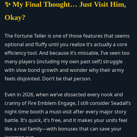
✨ My Final Thought… Just Visit Him,
Okay?
The Fortune Teller is one of those features that seems
optional and fluffy until you realize it’s actually a core
efficiency tool. And because it’s missable, I’ve seen too
many players (including my own past self) struggle
with slow bond growth and wonder why their army
feels disjointed. Don’t be that person.
Even in 2026, when we’ve dissected every nook and
cranny of Fire Emblem Engage, I still consider Seadall’s
night-time booth a must-visit after every major story
battle. It’s quick, it’s free, and it makes your units feel
like a real family—with bonuses that can save your