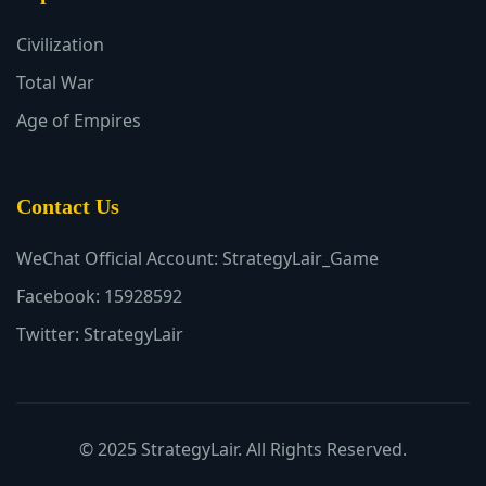
Civilization
Total War
Age of Empires
Contact Us
WeChat Official Account: StrategyLair_Game
Facebook: 15928592
Twitter: StrategyLair
© 2025 StrategyLair. All Rights Reserved.