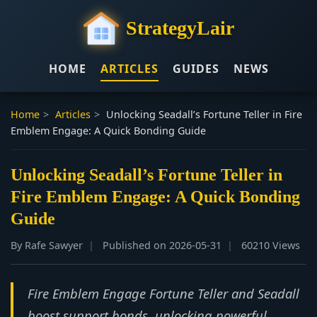
StrategyLair
HOME
ARTICLES
GUIDES
NEWS
Home
>
Articles
>
Unlocking Seadall’s Fortune Teller in Fire
Emblem Engage: A Quick Bonding Guide
Unlocking Seadall’s Fortune Teller in
Fire Emblem Engage: A Quick Bonding
Guide
By Rafe Sawyer
Published on 2026-05-31
60210 Views
Fire Emblem Engage Fortune Teller and Seadall
boost support bonds, unlocking powerful