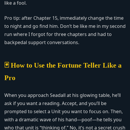
like a fool.
Pro tip: after Chapter 15, immediately change the time
to night and go find him. Don’t be like me in my second
run where I forgot for three chapters and had to
backpedal support conversations.
🃏 How to Use the Fortune Teller Like a
Pro
When you approach Seadall at his glowing table, he’ll
ask if you want a reading. Accept, and you’ll be
prompted to select a Unit you want to focus on. Then,
with a dramatic wave of his hand—poof—he tells you
who that unit is “thinking of.” No, it’s not a secret crush