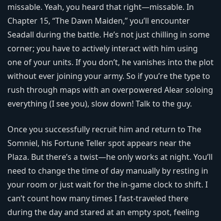
missable. Yeah, you heard that right—missable. In
Chapter 15, “The Dawn Maiden,” you’ll encounter
Seadall during the battle. He’s not just chilling in some
corner; you have to actively interact with him using
one of your units. If you don’t, he vanishes into the plot
without ever joining your army. So if you’re the type to
rush through maps with an overpowered Alear soloing
everything (I see you), slow down! Talk to the guy.
Once you successfully recruit him and return to The
Somniel, his Fortune Teller spot appears near the
Plaza. But there’s a twist—he only works at night. You’ll
need to change the time of day manually by resting in
your room or just wait for the in-game clock to shift. I
can’t count how many times I fast-traveled there
during the day and stared at an empty spot, feeling