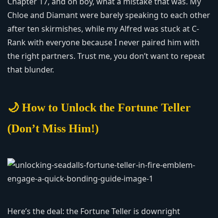
Chapter 17, and oh boy, what a mistake that was. My
Chloe and Diamant were barely speaking to each other
after ten skirmishes, while my Alfred was stuck at C-
Rank with everyone because I never paired him with
the right partners. Trust me, you don’t want to repeat
that blunder.
🌙 How to Unlock the Fortune Teller
(Don’t Miss Him!)
Here’s the deal: the Fortune Teller is downright