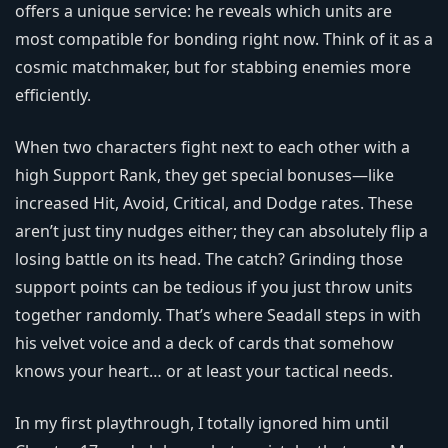
offers a unique service: he reveals which units are
most compatible for bonding right now. Think of it as a
cosmic matchmaker, but for stabbing enemies more
efficiently.
When two characters fight next to each other with a
high Support Rank, they get special bonuses—like
increased Hit, Avoid, Critical, and Dodge rates. These
aren’t just tiny nudges either; they can absolutely flip a
losing battle on its head. The catch? Grinding those
support points can be tedious if you just throw units
together randomly. That’s where Seadall steps in with
his velvet voice and a deck of cards that somehow
knows your heart… or at least your tactical needs.
In my first playthrough, I totally ignored him until