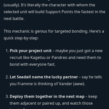
(usually). It’s literally the character with whom the
selected unit will build Support Points the fastest in the
next battle.
This mechanic is genius for targeted bonding. Here’s a
quick step-by-step:
Pick your project unit
– maybe you just got a new
recruit like Kagetsu or Pandreo and need them to
bond with everyone fast.
Let Seadall name the lucky partner
– say he tells
you Framme is thinking of Vander (aww).
Deploy them together in the next map
– keep
them adjacent or paired up, and watch those