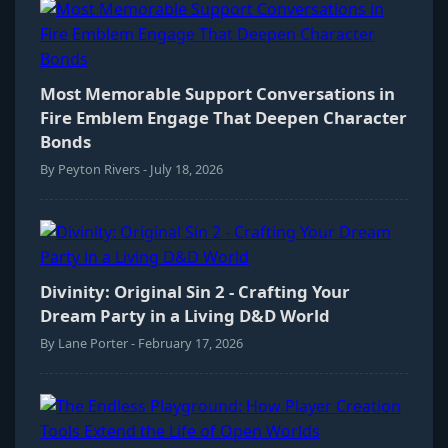
Most Memorable Support Conversations in
Fire Emblem Engage That Deepen Character
Bonds
By Peyton Rivers - July 18, 2026
Divinity: Original Sin 2 - Crafting Your
Dream Party in a Living D&D World
By Lane Porter - February 17, 2026