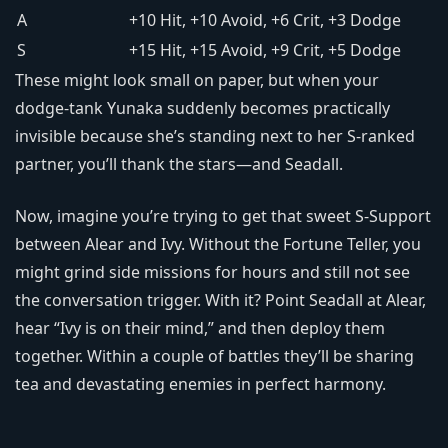
A
+10 Hit, +10 Avoid, +6 Crit, +3 Dodge
S
+15 Hit, +15 Avoid, +9 Crit, +5 Dodge
These might look small on paper, but when your
dodge-tank Yunaka suddenly becomes practically
invisible because she’s standing next to her S-ranked
partner, you’ll thank the stars—and Seadall.
Now, imagine you’re trying to get that sweet S-Support
between Alear and Ivy. Without the Fortune Teller, you
might grind side missions for hours and still not see
the conversation trigger. With it? Point Seadall at Alear,
hear “Ivy is on their mind,” and then deploy them
together. Within a couple of battles they’ll be sharing
tea and devastating enemies in perfect harmony.