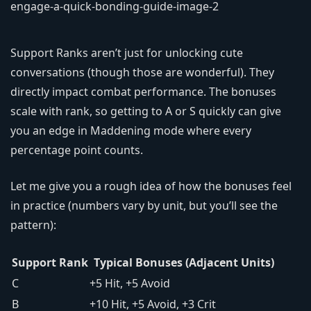
Support Ranks aren’t just for unlocking cute
conversations (though those are wonderful). They
directly impact combat performance. The bonuses
scale with rank, so getting to A or S quickly can give
you an edge in Maddening mode where every
percentage point counts.
Let me give you a rough idea of how the bonuses feel
in practice (numbers vary by unit, but you’ll see the
pattern):
Support Rank
Typical Bonuses (Adjacent Units)
C
+5 Hit, +5 Avoid
B
+10 Hit, +5 Avoid, +3 Crit