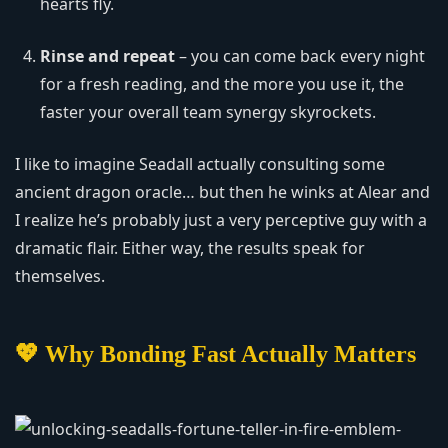
hearts fly.
Rinse and repeat
– you can come back every night
for a fresh reading, and the more you use it, the
faster your overall team synergy skyrockets.
I like to imagine Seadall actually consulting some
ancient dragon oracle… but then he winks at Alear and
I realize he’s probably just a very perceptive guy with a
dramatic flair. Either way, the results speak for
themselves.
💖 Why Bonding Fast Actually Matters