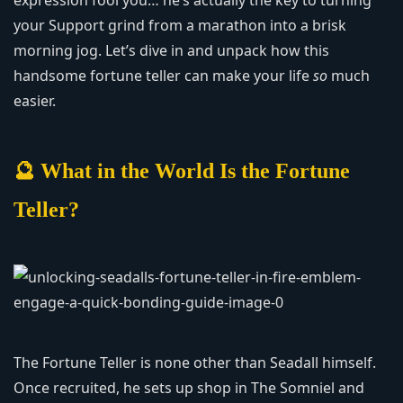
expression fool you… he’s actually the key to turning
your Support grind from a marathon into a brisk
morning jog. Let’s dive in and unpack how this
handsome fortune teller can make your life
so
much
easier.
🔮 What in the World Is the Fortune
Teller?
The Fortune Teller is none other than Seadall himself.
Once recruited, he sets up shop in The Somniel and