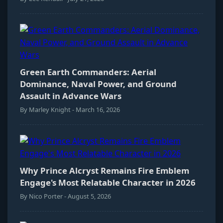
Green Earth Commanders: Aerial
Dominance, Naval Power, and Ground
Assault in Advance Wars
By Marley Knight - March 16, 2026
Why Prince Alcryst Remains Fire Emblem
Engage's Most Relatable Character in 2026
By Nico Porter - August 5, 2026