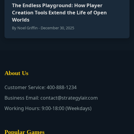
The Endless Playground: How Player
Creation Tools Extend the Life of Open
Worlds
By Noel Griffin - December 30, 2025
About Us
Customer Service: 400-888-1234
Business Email: contact@strategylair.com
Working Hours: 9:00-18:00 (Weekdays)
Popular Games