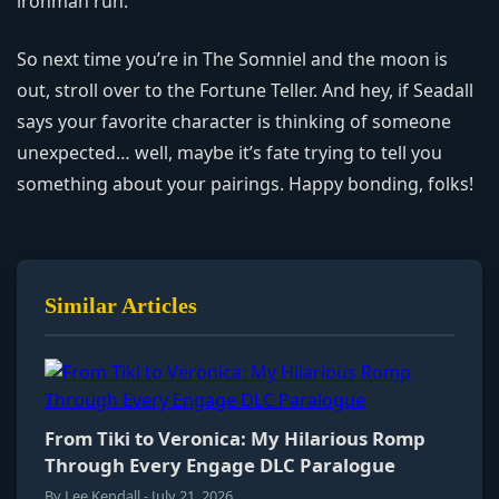
ironman run.
So next time you’re in The Somniel and the moon is
out, stroll over to the Fortune Teller. And hey, if Seadall
says your favorite character is thinking of someone
unexpected… well, maybe it’s fate trying to tell you
something about your pairings. Happy bonding, folks!
Similar Articles
From Tiki to Veronica: My Hilarious Romp
Through Every Engage DLC Paralogue
By Lee Kendall - July 21, 2026