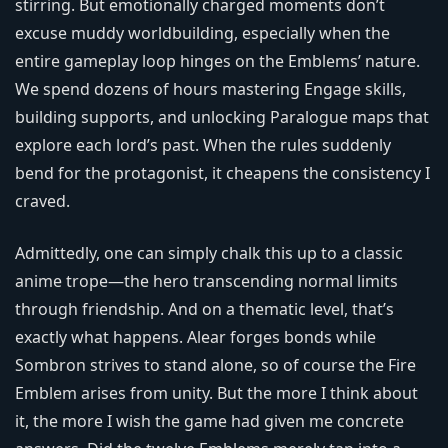
stirring. But emotionally charged moments don’t
excuse muddy worldbuilding, especially when the
entire gameplay loop hinges on the Emblems’ nature.
We spend dozens of hours mastering Engage skills,
building supports, and unlocking Paralogue maps that
explore each lord’s past. When the rules suddenly
bend for the protagonist, it cheapens the consistency I
craved.
Admittedly, one can simply chalk this up to a classic
anime trope—the hero transcending normal limits
through friendship. And on a thematic level, that’s
exactly what happens. Alear forges bonds while
Sombron strives to stand alone, so of course the Fire
Emblem arises from unity. But the more I think about
it, the more I wish the game had given me concrete