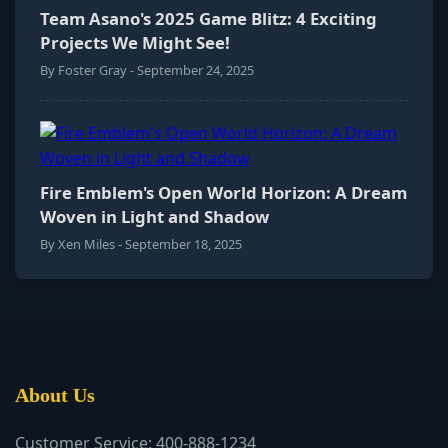
Team Asano's 2025 Game Blitz: 4 Exciting
Projects We Might See!
By Foster Gray - September 24, 2025
Fire Emblem's Open World Horizon: A Dream
Woven in Light and Shadow
By Xen Miles - September 18, 2025
About Us
Customer Service: 400-888-1234