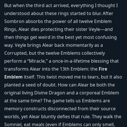
But when the third act arrived, everything I thought I
understood about these rings started to blur. After
Sombron absorbs the power of all twelve Emblem
Rings, Alear dies protecting their sister Veyle—and
then things get weird in the best yet most confusing
way. Veyle brings Alear back momentarily as a
Corrupted, but the twelve Emblems collectively
perform a “Miracle,” a once-in-a-lifetime blessing that
transforms Alear into the 13th Emblem: the
Fire
Emblem
itself. This twist moved me to tears, but it also
planted a seed of doubt. How can Alear be both the
original living Divine Dragon and a corporeal Emblem
at the same time? The game tells us Emblems are
memory constructs disconnected from their source
worlds, yet Alear bluntly defies that rule. They walk the
Somniel, eat meals (even if Emblems can only smell,