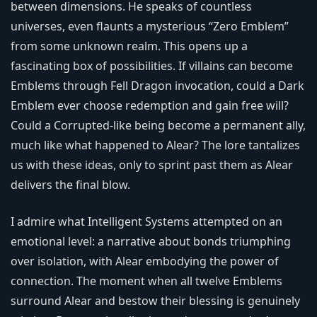
between dimensions. He speaks of countless
universes, even flaunts a mysterious “Zero Emblem”
from some unknown realm. This opens up a
fascinating box of possibilities. If villains can become
Emblems through Fell Dragon invocation, could a Dark
Emblem ever choose redemption and gain free will?
Could a Corrupted-like being become a permanent ally,
much like what happened to Alear? The lore tantalizes
us with these ideas, only to sprint past them as Alear
delivers the final blow.
I admire what Intelligent Systems attempted on an
emotional level: a narrative about bonds triumphing
over isolation, with Alear embodying the power of
connection. The moment when all twelve Emblems
surround Alear and bestow their blessing is genuinely