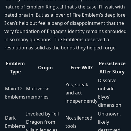
nature of Emblem Rings. If that’s the case, I’ll wait with
bated breath. But as a lover of Fire Emblem’s deep lore,
I can’t help but feel a pang of disappointment that the
very foundation of Engage’s identity remains shrouded
in so many questions. The Emblems deserved a
resolution as solid as the bonds they helped forge.
Emblem
Persistence
Origin
Free Will?
Type
After Story
Dissolve
Yes, speak
Main 12
Multiverse
outside
and act
Emblems
memories
Elyos’
independently
dimension
Invoked by Fell
Unknown,
Dark
No, silenced
Dragon from
likely
Emblems
tools
villain legacies
destroyed