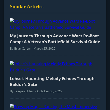
Similar Articles
My Journey Through Advance Wars Re-Boot
Camp: A Veteran's Battlefield Survival Guide
By Briar Carter - March 25, 2026
Lohse's Haunting Melody Echoes Through
Baldur's Gate
By Teagan Urban - October 30, 2025