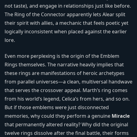
not taste), and engage in relationships just like before.
The Ring of the Connector apparently lets Alear split
their spirit with allies, a mechanic that feels poetic yet
logically inconsistent when placed against the earlier
lore.
Even more perplexing is the origin of the Emblem
Rings themselves. The narrative heavily implies that
these rings are manifestations of heroic archetypes
from parallel universes—a clean, multiversal handwave
that serves the crossover appeal. Marth’s ring comes
from his world’s legend, Celica’s from hers, and so on.
But if those emblems were just disconnected
memories, why could they perform a genuine
Miracle
that permanently altered reality? Why did the original
twelve rings dissolve after the final battle, their forms