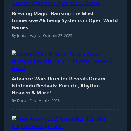
Brewing Magic: Ranking the Most
Immersive Alchemy Systems in Open-World
Games
By Jordan Hayes - October 27, 2025
Advance Wars Director Reveals Dream
Nintendo Revivals: Kururin, Rhythm
Heaven & More!
By Dorian Ellis - April 4, 2026