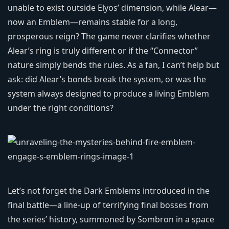
unable to exist outside Elyos’ dimension, while Alear—
now an Emblem—remains stable for a long,
prosperous reign? The game never clarifies whether
Alear’s ring is truly different or if the “Connector”
nature simply bends the rules. As a fan, I can’t help but
ask: did Alear’s bonds break the system, or was the
system always designed to produce a living Emblem
under the right conditions?
Let’s not forget the Dark Emblems introduced in the
final battle—a line-up of terrifying final bosses from
the series’ history, summoned by Sombron in a space