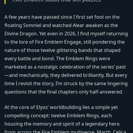
A few years have passed since I first set foot on the
floating Somniel and watched Alear awaken as the
Divine Dragon. Yet even in 2026, I find myself returning
to the lore of Fire Emblem Engage, still pondering the
nature of those twelve glittering bands that shaped
every battle and bond. The Emblem Rings were
marketed as a nostalgic celebration of the series’ past
—and mechanically, they delivered brilliantly. But every
time I revisit the story, I’m struck by the same lingering
questions that the final chapters only half-answered.
At the core of Elyos’ worldbuilding lies a simple yet
compelling concept: twelve Emblem Rings, each
housing the memory and spirit of a legendary hero
from across the Fire Emblem multiverse. Marth, Celica,