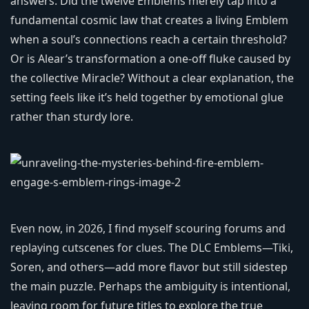
answers. Did the twelve Emblems merely tap into a
fundamental cosmic law that creates a living Emblem
when a soul’s connections reach a certain threshold?
Or is Alear’s transformation a one-off fluke caused by
the collective Miracle? Without a clear explanation, the
setting feels like it’s held together by emotional glue
rather than sturdy lore.
Even now, in 2026, I find myself scouring forums and
replaying cutscenes for clues. The DLC Emblems—Tiki,
Soren, and others—add more flavor but still sidestep
the main puzzle. Perhaps the ambiguity is intentional,
leaving room for future titles to explore the true