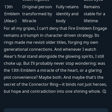
13th
Original person
Fully retains
Remains
Emblem
transformed by
identity and
stable for a
(Alear)
Miracle
body
lifetime
For all my gripes, I can’t deny that Fire Emblem Engage
remains a triumph in character-driven strategy. Its
rings made me revisit older titles, forging my own
generational connections. And whenever I watch
Alear’s final stand alongside the glowing spirits, I still
choke up. But I’ll probably never stop wondering: was
the 13th Emblem a miracle of the heart, or a glaring
plot convenience? Maybe both. And maybe that’s the
secret of the Connector Ring—it binds not just heroes,
but hope and contradiction into one shining whole. 🤔