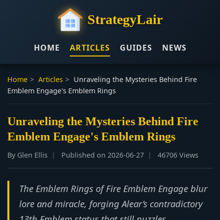
StrategyLair
HOME
ARTICLES
GUIDES
NEWS
Home
>
Articles
>
Unraveling the Mysteries Behind Fire
Emblem Engage's Emblem Rings
Unraveling the Mysteries Behind Fire
Emblem Engage's Emblem Rings
By Glen Ellis
Published on 2026-06-27
46706 Views
The Emblem Rings of Fire Emblem Engage blur
lore and miracle, forging Alear’s contradictory
13th Emblem status that still puzzles.