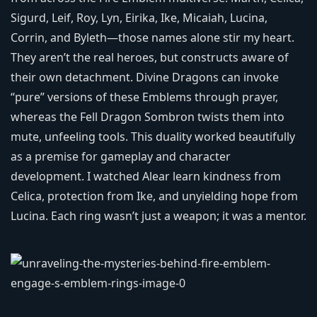
Sigurd, Leif, Roy, Lyn, Eirika, Ike, Micaiah, Lucina,
Corrin, and Byleth—those names alone stir my heart.
They aren’t the real heroes, but constructs aware of
their own detachment. Divine Dragons can invoke
“pure” versions of these Emblems through prayer,
whereas the Fell Dragon Sombron twists them into
mute, unfeeling tools. This duality worked beautifully
as a premise for gameplay and character
development. I watched Alear learn kindness from
Celica, protection from Ike, and unyielding hope from
Lucina. Each ring wasn’t just a weapon; it was a mentor.