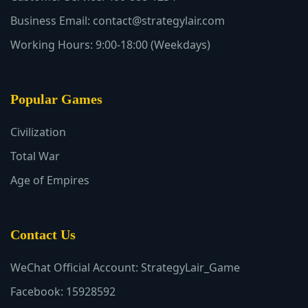
Business Email: contact@strategylair.com
Working Hours: 9:00-18:00 (Weekdays)
Popular Games
Civilization
Total War
Age of Empires
Contact Us
WeChat Official Account: StrategyLair_Game
Facebook: 15928592