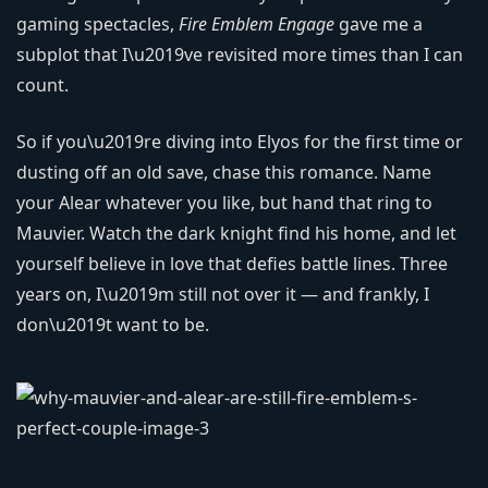
gaming spectacles,
Fire Emblem Engage
gave me a
subplot that I\u2019ve revisited more times than I can
count.
So if you\u2019re diving into Elyos for the first time or
dusting off an old save, chase this romance. Name
your Alear whatever you like, but hand that ring to
Mauvier. Watch the dark knight find his home, and let
yourself believe in love that defies battle lines. Three
years on, I\u2019m still not over it — and frankly, I
don\u2019t want to be.